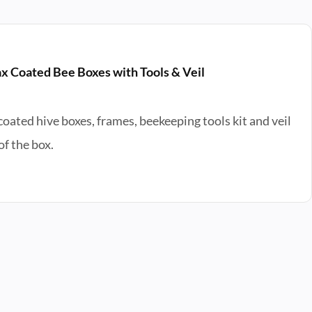
x Coated Bee Boxes with Tools & Veil
ated hive boxes, frames, beekeeping tools kit and veil
f the box.