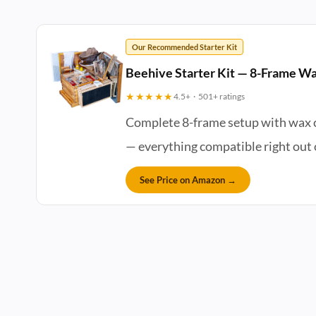
Our Recommended Starter Kit
Beehive Starter Kit — 8-Frame Wa
★★★★★
4.5+ · 501+ ratings
Complete 8-frame setup with wax co
— everything compatible right out o
See Price on Amazon →