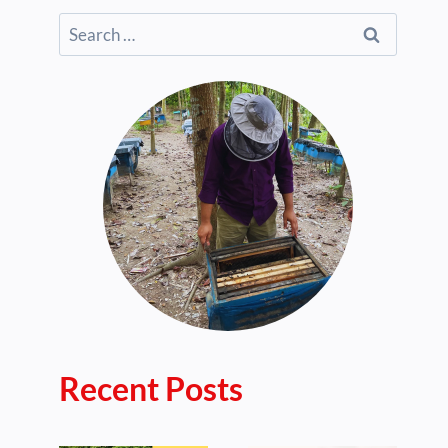
Search
for:
Recent Posts