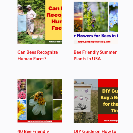
Can Bees Recognize
Bee Friendly Summer
Human Faces?
Plants in USA
40 Bee Friendly
DIY Guide on How to