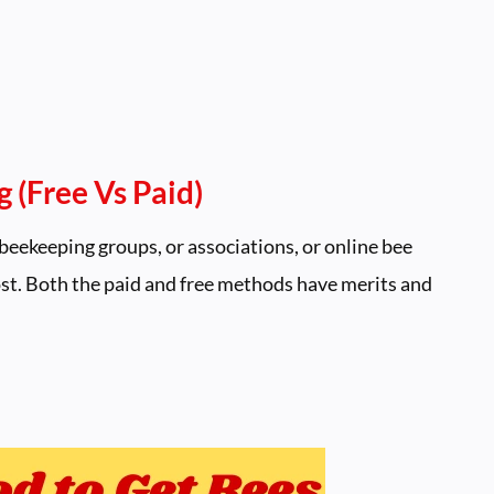
 (Free Vs Paid)
beekeeping groups, or associations, or online bee
cost. Both the paid and free methods have merits and