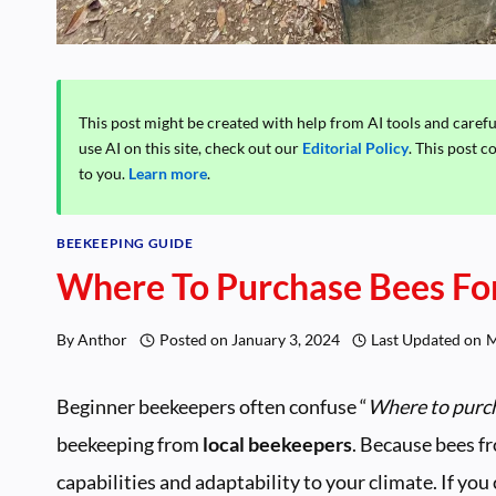
This post might be created with help from AI tools and caref
use AI on this site, check out our
Editorial Policy
. This post c
to you.
Learn more
.
BEEKEEPING GUIDE
Where To Purchase Bees For
By
Anthor
Posted on
January 3, 2024
Last Updated on
M
Beginner beekeepers often confuse “
Where to purc
beekeeping from
local beekeepers
. Because bees fr
capabilities and adaptability to your climate. If you