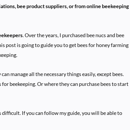
ations, bee product suppliers, or from online beekeeping
beekeepers
. Over the years, I purchased bee nucs and bee
his post is going to guide you to get bees for honey farming
keeping.
can manage all the necessary things easily, except bees.
 for beekeeping. Or where they can purchase bees to start
difficult. If you can follow my guide, you will be able to