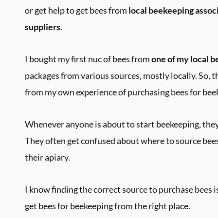
or get help to get bees from
local beekeeping associ
suppliers
.
I bought my first nuc of bees from
one of my local 
packages from various sources, mostly locally. So, t
from my own experience of purchasing bees for bee
Whenever anyone is about to start beekeeping, they 
They often get confused about where to source bees
their apiary.
I know finding the correct source to purchase bees is 
get bees for beekeeping from the right place.