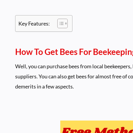
Key Features:
How To Get Bees For Beekeeping
Well, you can purchase bees from local beekeepers, 
suppliers. You can also get bees for almost free of 
demerits in a few aspects.