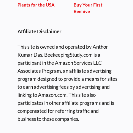
Plants for the USA
Buy Your First
Beehive
Affiliate Disclaimer
This site is owned and operated by Anthor
Kumar Das. BeekeepingStudy.com is a
participant in the Amazon Services LLC
Associates Program, an affiliate advertising
program designed to provide a means for sites
to earn advertising fees by advertising and
linking to Amazon.com. This site also
participates in other affiliate programs and is
compensated for referring traffic and
business to these companies.