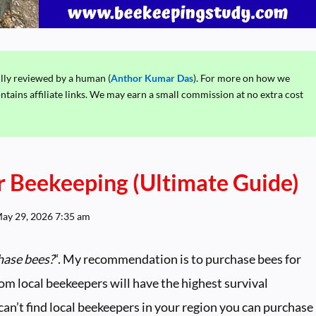
ully reviewed by a human (
Anthor Kumar Das
). For more on how we
ontains affiliate links. We may earn a small commission at no extra cost
 Beekeeping (Ultimate Guide)
ay 29, 2026 7:35 am
hase bees?
“. My recommendation is to purchase bees for
om local beekeepers will have the highest survival
 can’t find local beekeepers in your region you can purchase