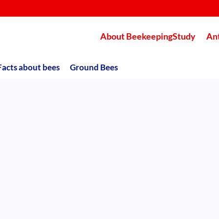
About BeekeepingStudy
An
Facts about bees
Ground Bees