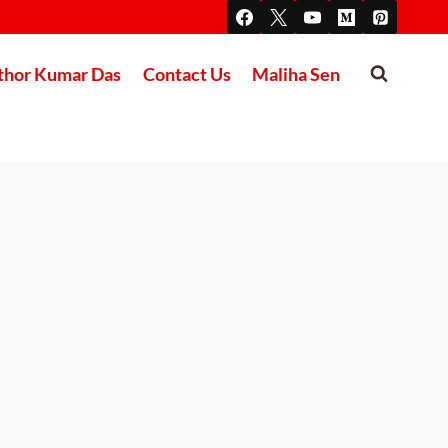
thor Kumar Das
Contact Us
Maliha Sen