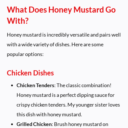
What Does Honey Mustard Go
With?
Honey mustard is incredibly versatile and pairs well
with a wide variety of dishes. Here are some
popular options:
Chicken Dishes
Chicken Tenders
: The classic combination!
Honey mustard is a perfect dipping sauce for
crispy chicken tenders. My younger sister loves
this dish with honey mustard.
Grilled Chicken
: Brush honey mustard on