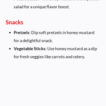
salad for a unique flavor boost.
Snacks
Pretzels
: Dip soft pretzels in honey mustard
for a delightful snack.
Vegetable Sticks
: Use honey mustard as a dip
for fresh veggies like carrots and celery.