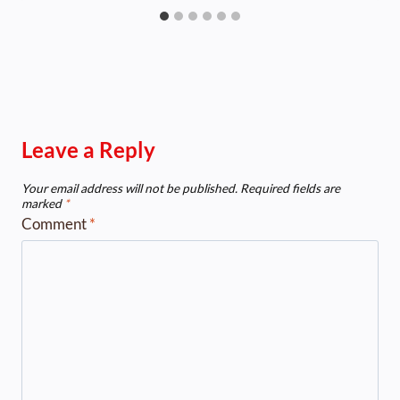
Leave a Reply
Your email address will not be published.
Required fields are
marked
*
Comment
*