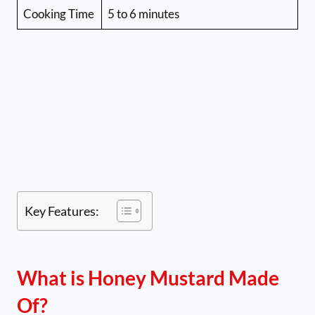
Cooking Time
5 to 6 minutes
Key Features:
What is Honey Mustard Made
Of?