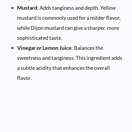
Mustard
: Adds tanginess and depth. Yellow
mustard is commonly used for a milder flavor,
while Dijon mustard can give a sharper, more
sophisticated taste.
Vinegar or Lemon Juice
: Balances the
sweetness and tanginess. This ingredient adds
a subtle acidity that enhances the overall
flavor.