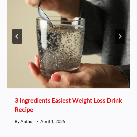
3 Ingredients Easiest Weight Loss Drink
Recipe
By
Anthor
April 1, 2025