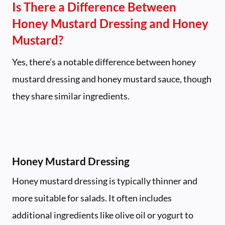
Is There a Difference Between
Honey Mustard Dressing and Honey
Mustard?
Yes, there’s a notable difference between honey
mustard dressing and honey mustard sauce, though
they share similar ingredients.
Honey Mustard Dressing
Honey mustard dressing is typically thinner and
more suitable for salads. It often includes
additional ingredients like olive oil or yogurt to