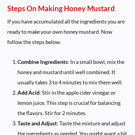
Steps On Making Honey Mustard
If you have accumulated all the ingredients you are
ready to make your own honey mustard. Now
follow the steps below.
Combine Ingredients
: In a small bowl, mix the
honey and mustard until well combined. It
usually takes 3 to 4 minutes to mix them well.
Add Acid
: Stir in the apple cider vinegar or
lemon juice. This step is crucial for balancing
the flavors. Stir for 2 minutes.
Taste and Adjust
: Taste the mixture and adjust
the ingredients as needed. You might want a bit