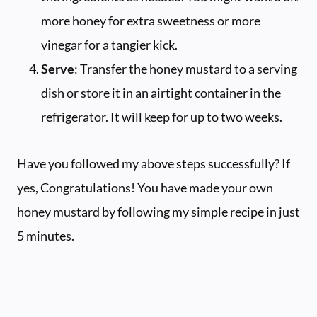
more honey for extra sweetness or more
vinegar for a tangier kick.
Serve
: Transfer the honey mustard to a serving
dish or store it in an airtight container in the
refrigerator. It will keep for up to two weeks.
Have you followed my above steps successfully? If
yes, Congratulations! You have made your own
honey mustard by following my simple recipe in just
5 minutes.