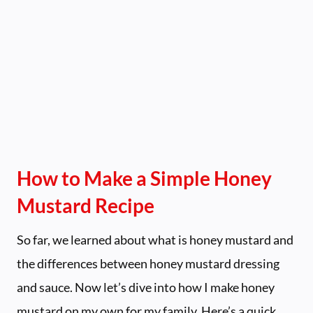
How to Make a Simple Honey
Mustard Recipe
So far, we learned about what is honey mustard and
the differences between honey mustard dressing
and sauce. Now let’s dive into how I make honey
mustard on my own for my family. Here’s a quick