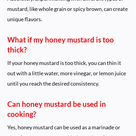
mustard, like whole grain or spicy brown, can create
unique flavors.
What if my honey mustard is too
thick?
If your honey mustard is too thick, you can thin it
out with a little water, more vinegar, or lemon juice
until you reach the desired consistency.
Can honey mustard be used in
cooking?
Yes, honey mustard can be used as a marinade or