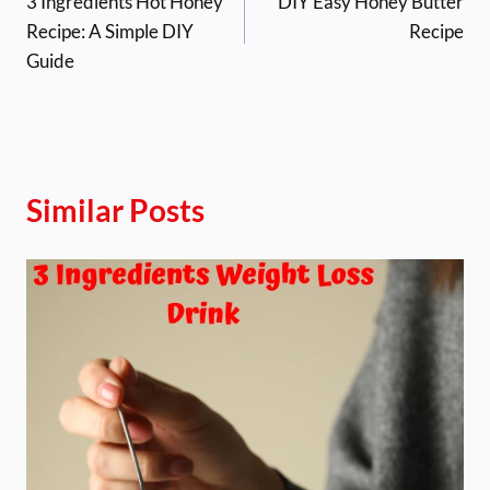
3 Ingredients Hot Honey
DIY Easy Honey Butter
navigation
Recipe: A Simple DIY
Recipe
Guide
Similar Posts