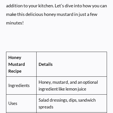
addition to your kitchen. Let’s dive into how you can
make this delicious honey mustard in just a few
minutes!
Honey
Mustard
Details
Recipe
Honey, mustard, and an optional
Ingredients
ingredient like lemon juice
Salad dressings, dips, sandwich
Uses
spreads