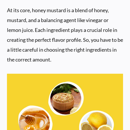
At its core, honey mustard is a blend of honey,
mustard, and a balancing agent like vinegar or
lemon juice. Each ingredient plays a crucial role in
creating the perfect flavor profile. So, you have to be
a little careful in choosing the right ingredients in
the correct amount.