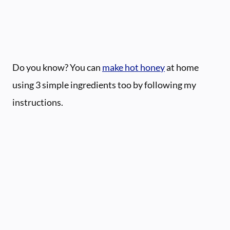
Do you know? You can
make hot honey
at home
using 3 simple ingredients too by following my
instructions.