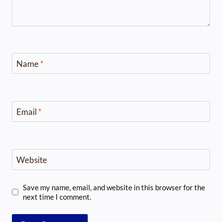
Name
*
Email
*
Website
Save my name, email, and website in this browser for the
next time I comment.