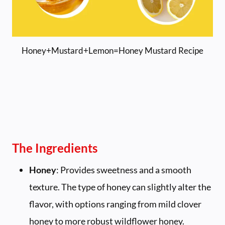
Honey+Mustard+Lemon=Honey Mustard Recipe
The Ingredients
Honey
: Provides sweetness and a smooth
texture. The type of honey can slightly alter the
flavor, with options ranging from mild clover
honey to more robust wildflower honey.