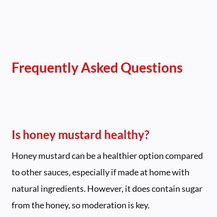
Frequently Asked Questions
Is honey mustard healthy?
Honey mustard can be a healthier option compared
to other sauces, especially if made at home with
natural ingredients. However, it does contain sugar
from the honey, so moderation is key.