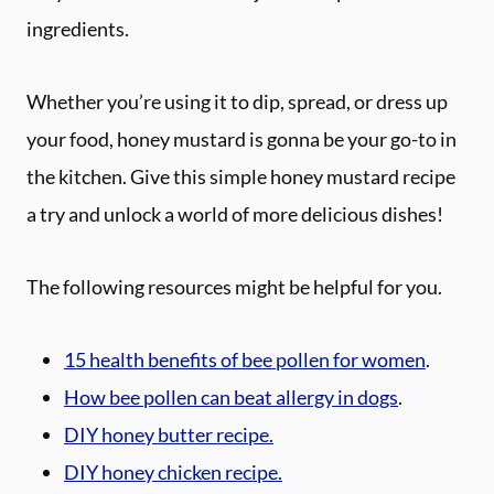
ingredients.
Whether you’re using it to dip, spread, or dress up
your food, honey mustard is gonna be your go-to in
the kitchen. Give this simple honey mustard recipe
a try and unlock a world of more delicious dishes!
The following resources might be helpful for you.
15 health benefits of bee pollen for women
.
How bee pollen can beat allergy in dogs
.
DIY honey butter recipe.
DIY honey chicken recipe.