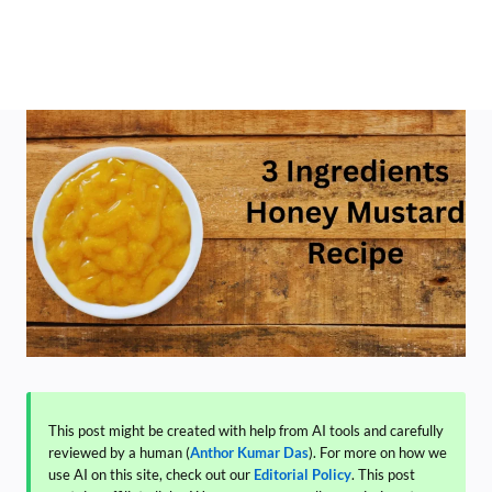
This post might be created with help from AI tools and carefully
reviewed by a human (
Anthor Kumar Das
). For more on how we
use AI on this site, check out our
Editorial Policy
. This post