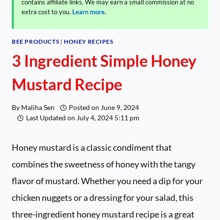
contains affiliate links. We may earn a small commission at no
extra cost to you.
Learn more
.
BEE PRODUCTS
|
HONEY RECIPES
3 Ingredient Simple Honey
Mustard Recipe
By
Maliha Sen
Posted on
June 9, 2024
Last Updated on
July 4, 2024 5:11 pm
Honey mustard is a classic condiment that
combines the sweetness of honey with the tangy
flavor of mustard. Whether you need a dip for your
chicken nuggets or a dressing for your salad, this
three-ingredient honey mustard recipe is a great