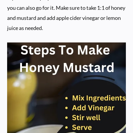
you can also go for it. Make sure to take 1:1 of honey
and mustard and add apple cider vinegar or lemon
juice as needed.