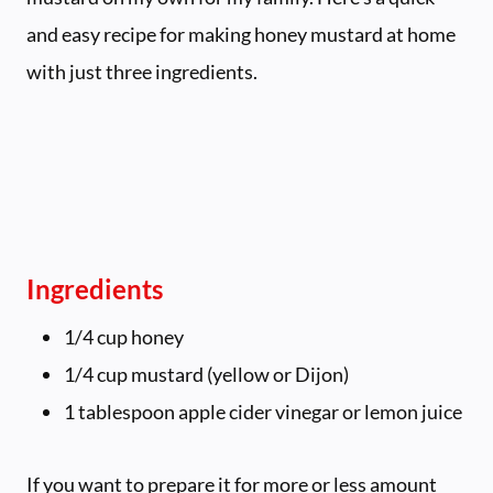
and easy recipe for making honey mustard at home
with just three ingredients.
Ingredients
1/4 cup honey
1/4 cup mustard (yellow or Dijon)
1 tablespoon apple cider vinegar or lemon juice
If you want to prepare it for more or less amount