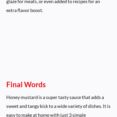
glaze for meats, or even added to recipes for an
extra flavor boost.
Final Words
Honey mustard is a super tasty sauce that adds a
sweet and tangy kick to a wide variety of dishes. It is
easy to make at home with just 3 simple