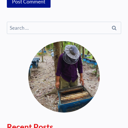
Search
for:
Recent Posts