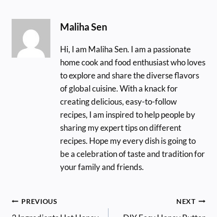
Maliha Sen
Hi, I am Maliha Sen. I am a passionate
home cook and food enthusiast who loves
to explore and share the diverse flavors
of global cuisine. With a knack for
creating delicious, easy-to-follow
recipes, I am inspired to help people by
sharing my expert tips on different
recipes. Hope my every dish is going to
be a celebration of taste and tradition for
your family and friends.
Post
PREVIOUS
NEXT