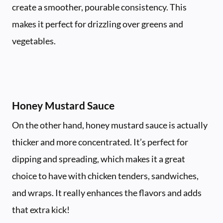
create a smoother, pourable consistency. This
makes it perfect for drizzling over greens and
vegetables.
Honey Mustard Sauce
On the other hand, honey mustard sauce is actually
thicker and more concentrated. It’s perfect for
dipping and spreading, which makes it a great
choice to have with chicken tenders, sandwiches,
and wraps. It really enhances the flavors and adds
that extra kick!