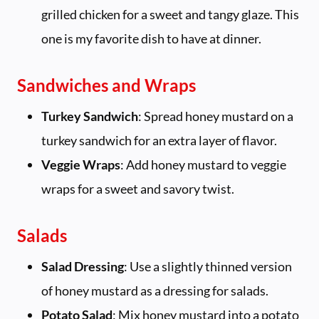
grilled chicken for a sweet and tangy glaze. This
one is my favorite dish to have at dinner.
Sandwiches and Wraps
Turkey Sandwich
: Spread honey mustard on a
turkey sandwich for an extra layer of flavor.
Veggie Wraps
: Add honey mustard to veggie
wraps for a sweet and savory twist.
Salads
Salad Dressing
: Use a slightly thinned version
of honey mustard as a dressing for salads.
Potato Salad
: Mix honey mustard into a potato