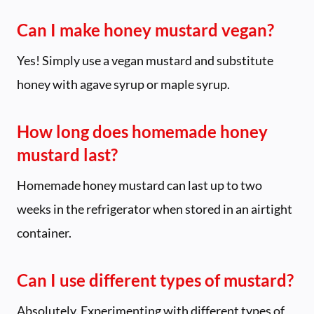
Can I make honey mustard vegan?
Yes! Simply use a vegan mustard and substitute
honey with agave syrup or maple syrup.
How long does homemade honey
mustard last?
Homemade honey mustard can last up to two
weeks in the refrigerator when stored in an airtight
container.
Can I use different types of mustard?
Absolutely. Experimenting with different types of