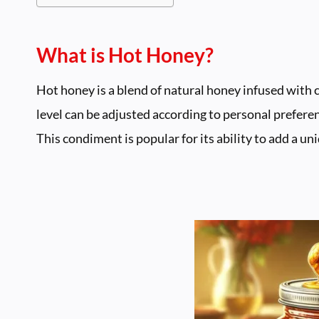
What is Hot Honey?
Hot honey is a blend of natural honey infused with c
level can be adjusted according to personal preferen
This condiment is popular for its ability to add a u