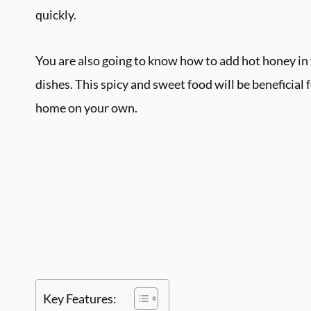
quickly.
You are also going to know how to add hot honey in y
dishes. This spicy and sweet food will be beneficial 
home on your own.
Key Features: