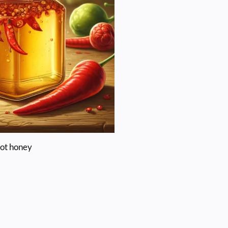
ot honey