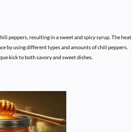
hili peppers, resulting in a sweet and spicy syrup. The heat
ce by using different types and amounts of chili peppers.
nique kick to both savory and sweet dishes.