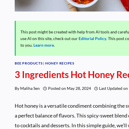
This post might be created with help from AI tools and caref
use AI on this site, check out our
Editorial Policy
. This post c
to you.
Learn more
.
BEE PRODUCTS
|
HONEY RECIPES
3 Ingredients Hot Honey Re
By
Maliha Sen
Posted on
May 28, 2024
Last Updated on
Hot honey is a versatile condiment combining the sw
a perfect balance of flavors. This spicy-sweet blend
to cocktails and desserts. In this simple guide, we’