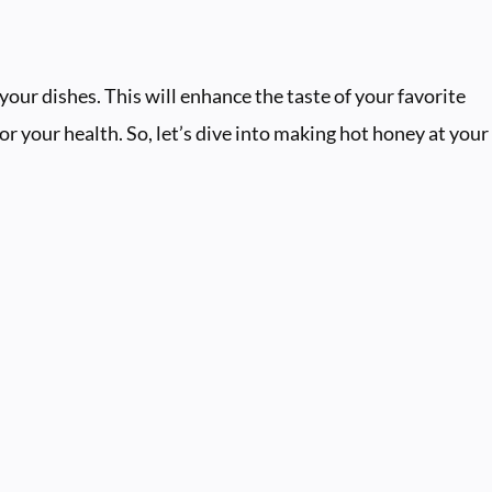
our dishes. This will enhance the taste of your favorite
for your health. So, let’s dive into making hot honey at your