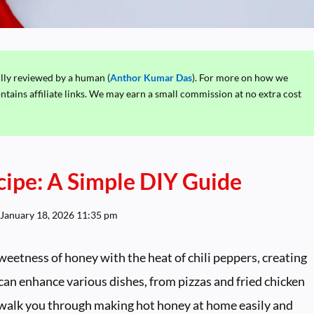
ully reviewed by a human (
Anthor Kumar Das
). For more on how we
ontains affiliate links. We may earn a small commission at no extra cost
cipe: A Simple DIY Guide
January 18, 2026 11:35 pm
eetness of honey with the heat of chili peppers, creating
 can enhance various dishes, from pizzas and fried chicken
ll walk you through making hot honey at home easily and