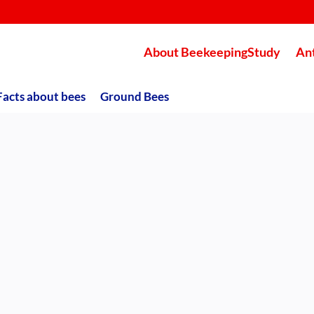
About BeekeepingStudy
An
Facts about bees
Ground Bees