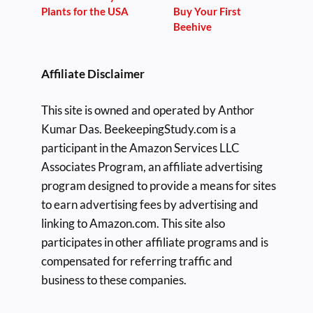
Plants for the USA
Buy Your First
Beehive
Affiliate Disclaimer
This site is owned and operated by Anthor
Kumar Das. BeekeepingStudy.com is a
participant in the Amazon Services LLC
Associates Program, an affiliate advertising
program designed to provide a means for sites
to earn advertising fees by advertising and
linking to Amazon.com. This site also
participates in other affiliate programs and is
compensated for referring traffic and
business to these companies.