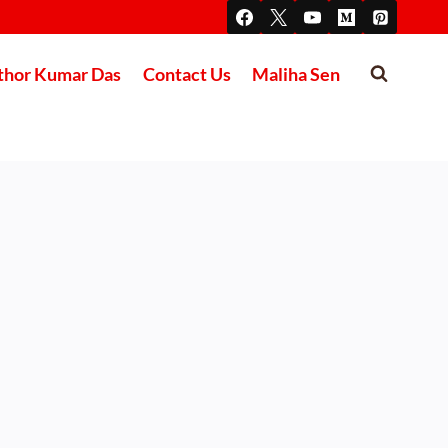
thor Kumar Das
Contact Us
Maliha Sen