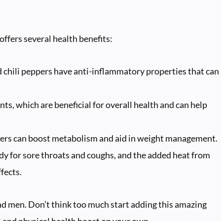
offers several health benefits:
chili peppers have anti-inflammatory properties that can
nts, which are beneficial for overall health and can help
ppers can boost metabolism and aid in weight management.
dy for sore throats and coughs, and the added heat from
fects.
d men. Don’t think too much start adding this amazing
l and physical health boost on your own.