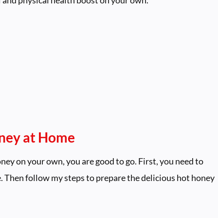
oney at Home
ney on your own, you are good to go. First, you need to
e. Then follow my steps to prepare the delicious hot honey