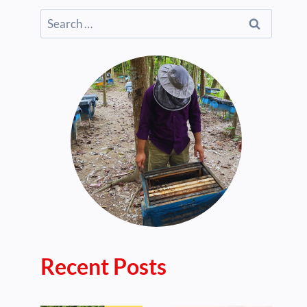
Search
for:
Recent Posts