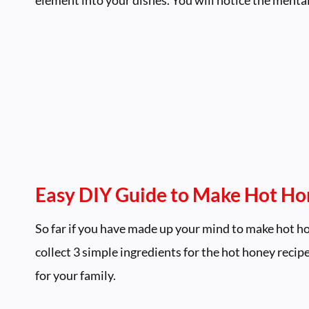
Easy DIY Guide to Make Hot H
So far if you have made up your mind to make hot ho
collect 3 simple ingredients for the hot honey recip
for your family.