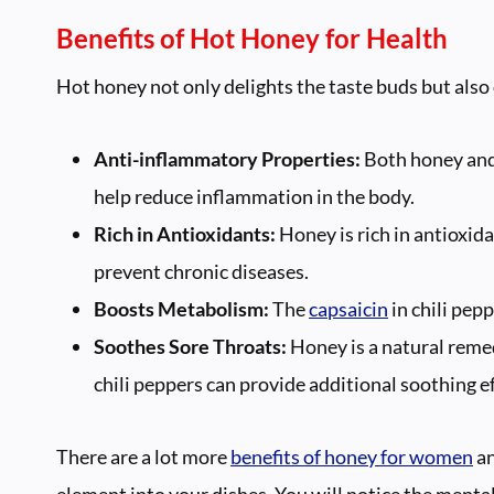
Benefits of Hot Honey for Health
Hot honey not only delights the taste buds but also 
Anti-inflammatory Properties:
Both honey and 
help reduce inflammation in the body.
Rich in Antioxidants:
Honey is rich in antioxida
prevent chronic diseases.
Boosts Metabolism:
The
capsaicin
in chili pe
Soothes Sore Throats:
Honey is a natural reme
chili peppers can provide additional soothing ef
There are a lot more
benefits of honey for women
an
element into your dishes. You will notice the menta