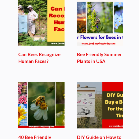
Can Bees Recognize
Bee Friendly Summer
Human Faces?
Plants in USA
40 Bee Friendly
DIY Guide on How to