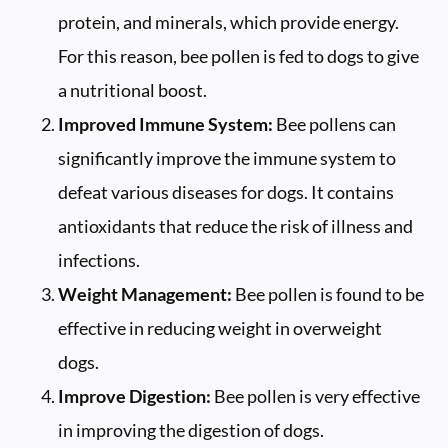
protein, and minerals, which provide energy.
For this reason, bee pollen is fed to dogs to give
a nutritional boost.
Improved Immune System:
Bee pollens can
significantly improve the immune system to
defeat various diseases for dogs. It contains
antioxidants that reduce the risk of illness and
infections.
Weight Management:
Bee pollen is found to be
effective in reducing weight in overweight
dogs.
Improve Digestion:
Bee pollen is very effective
in improving the digestion of dogs.