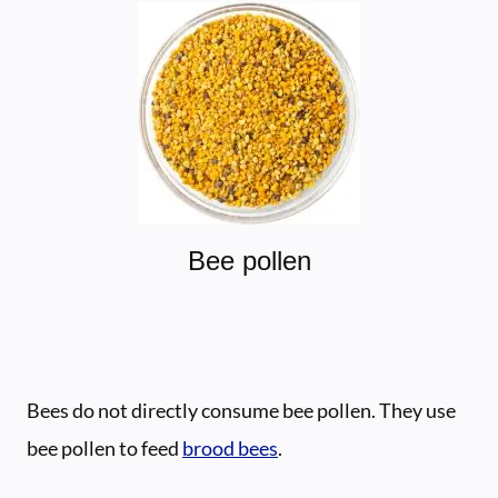
Bee pollen
Bees do not directly consume bee pollen. They use
bee pollen to feed
brood bees
.