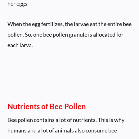
her eggs.
When the egg fertilizes, the larvae eat the entire bee
pollen. So, one bee pollen granule is allocated for
each larva.
Nutrients of Bee Pollen
Bee pollen contains a lot of nutrients. This is why
humans and a lot of animals also consume bee