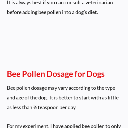
It is always best if you can consult a veterinarian
before adding bee pollen into a dog’s diet.
Bee Pollen Dosage for Dogs
Bee pollen dosage may vary according to the type
and age of the dog. It is better to start with as little
as less than
½
teaspoon per day.
For my experiment, I have applied bee pollen to only