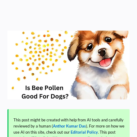
This post might be created with help from AI tools and carefully
reviewed by a human (
Anthor Kumar Das
). For more on how we
use AI on this site, check out our
Editorial Policy
. This post