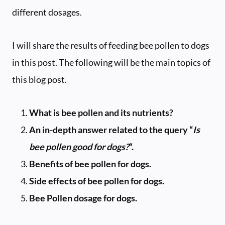
different dosages.
I will share the results of feeding bee pollen to dogs
in this post. The following will be the main topics of
this blog post.
What is bee pollen and its nutrients?
An in-depth answer related to the query “
Is
bee pollen good for dogs?
“.
Benefits of bee pollen for dogs.
Side effects of bee pollen for dogs.
Bee Pollen dosage for dogs.