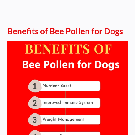
Benefits of Bee Pollen for Dogs