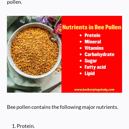
pollen.
Bee pollen contains the following major nutrients.
Protein.