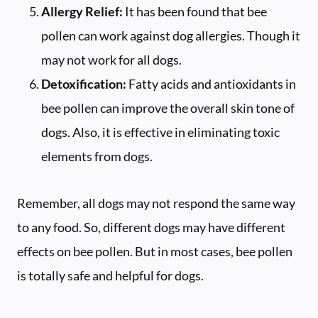
Allergy Relief:
It has been found that bee
pollen can work against dog allergies. Though it
may not work for all dogs.
Detoxification:
Fatty acids and antioxidants in
bee pollen can improve the overall skin tone of
dogs. Also, it is effective in eliminating toxic
elements from dogs.
Remember, all dogs may not respond the same way
to any food. So, different dogs may have different
effects on bee pollen. But in most cases, bee pollen
is totally safe and helpful for dogs.