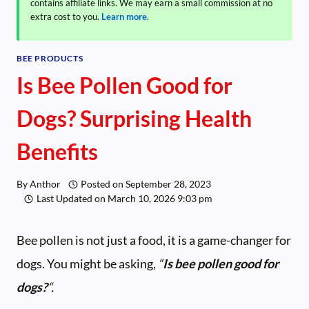
contains affiliate links. We may earn a small commission at no
extra cost to you.
Learn more
.
BEE PRODUCTS
Is Bee Pollen Good for
Dogs? Surprising Health
Benefits
By
Anthor
Posted on
September 28, 2023
Last Updated on
March 10, 2026 9:03 pm
Bee pollen is not just a food, it is a game-changer for
dogs. You might be asking,
“
Is bee pollen good for
dogs?
“.