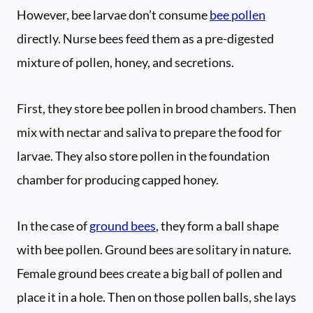
However, bee larvae don’t consume
bee pollen
directly. Nurse bees feed them as a pre-digested
mixture of pollen, honey, and secretions.
First, they store bee pollen in brood chambers. Then
mix with nectar and saliva to prepare the food for
larvae. They also store pollen in the foundation
chamber for producing capped honey.
In the case of
ground bees
, they form a ball shape
with bee pollen. Ground bees are solitary in nature.
Female ground bees create a big ball of pollen and
place it in a hole. Then on those pollen balls, she lays