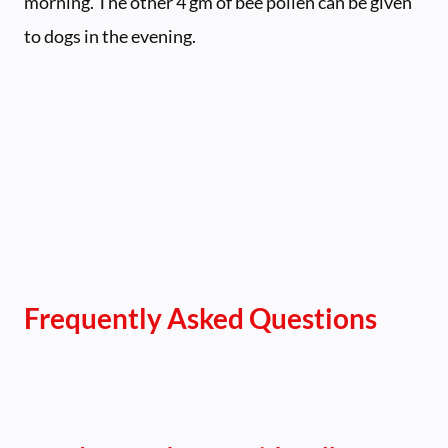
morning. The other 4 gm of bee pollen can be given
to dogs in the evening.
Frequently Asked Questions