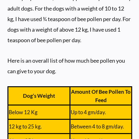
adult dogs. For the dogs with a weight of 10 to 12
kg, I have used ¾ teaspoon of bee pollen per day. For
dogs with a weight of above 12 kg, I have used 1
teaspoon of bee pollen per day.
Here is an overall list of how much bee pollen you
can give to your dog.
Amount Of Bee Pollen To
Dog’s Weight
Feed
Below 12 Kg
Up to 4 gm/day.
12 kg to 25 kg.
Between 4 to 8 gm/day.