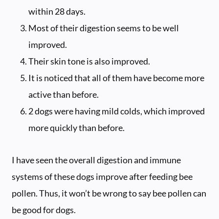
within 28 days.
Most of their digestion seems to be well
improved.
Their skin tone is also improved.
It is noticed that all of them have become more
active than before.
2 dogs were having mild colds, which improved
more quickly than before.
I have seen the overall digestion and immune
systems of these dogs improve after feeding bee
pollen. Thus, it won’t be wrong to say bee pollen can
be good for dogs.