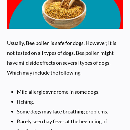
Usually, Bee pollen is safe for dogs. However, it is
not tested on all types of dogs. Bee pollen might
have mild side effects on several types of dogs.
Which may include the following.
Mild allergic syndrome in some dogs.
Itching.
Some dogs may face breathing problems.
Rarely seen hay fever at the beginning of