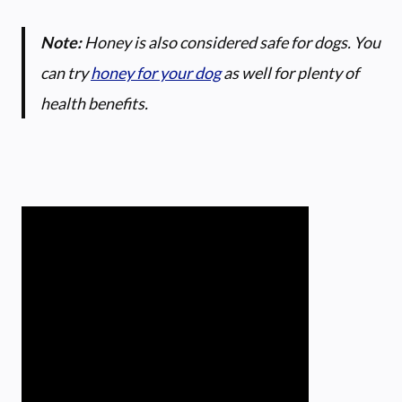
Note:
Honey is also considered safe for dogs. You
can try
honey for your dog
as well for plenty of
health benefits.