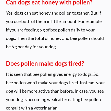
Can dogs eat honey with pollen?
Yes, dogs can eat honey and pollen together. But if
you use both of them in little amount. For example,
if you are feeding 6 g of bee pollen daily to your
dogs. Then the total of honey and bee pollen should
be 6 g per day for your dog.
Does pollen make dogs tired?
It is seen that bee pollen gives energy to dogs. So,
bee pollen won't make your dogs tired. Instead, your
dog will be more active than before. In case, you see
your dog is becoming weak after eating bee pollen
consult with a veterinarian.