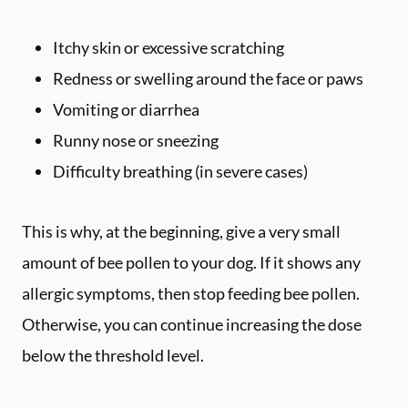
Itchy skin or excessive scratching
Redness or swelling around the face or paws
Vomiting or diarrhea
Runny nose or sneezing
Difficulty breathing (in severe cases)
This is why, at the beginning, give a very small
amount of bee pollen to your dog. If it shows any
allergic symptoms, then stop feeding bee pollen.
Otherwise, you can continue increasing the dose
below the threshold level.