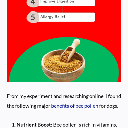
From my experiment and researching online, I found
the following major
benefits of bee pollen
for dogs.
Nutrient Boost:
Bee pollen is rich in vitamins,