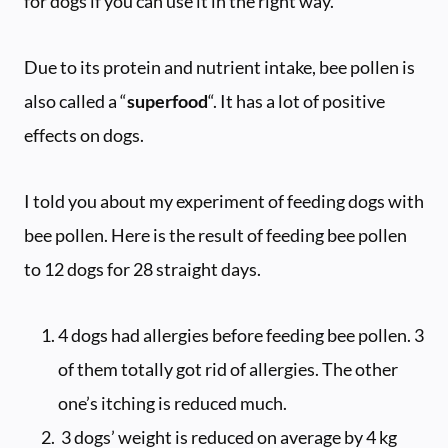
for dogs if you can use it in the right way.
Due to its protein and nutrient intake, bee pollen is
also called a “
superfood
“. It has a lot of positive
effects on dogs.
I told you about my experiment of feeding dogs with
bee pollen. Here is the result of feeding bee pollen
to 12 dogs for 28 straight days.
4 dogs had allergies before feeding bee pollen. 3
of them totally got rid of allergies. The other
one’s itching is reduced much.
3 dogs’ weight is reduced on average by 4 kg