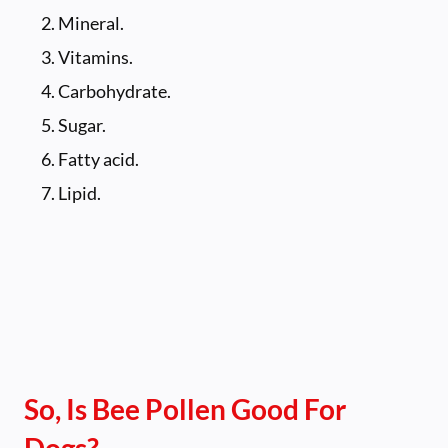
Mineral.
Vitamins.
Carbohydrate.
Sugar.
Fatty acid.
Lipid.
So, Is Bee Pollen Good For
Dogs?