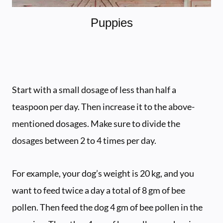
Puppies
Start with a small dosage of less than half a
teaspoon per day. Then increase it to the above-
mentioned dosages. Make sure to divide the
dosages between 2 to 4 times per day.
For example, your dog’s weight is 20 kg, and you
want to feed twice a day a total of 8 gm of bee
pollen. Then feed the dog 4 gm of bee pollen in the