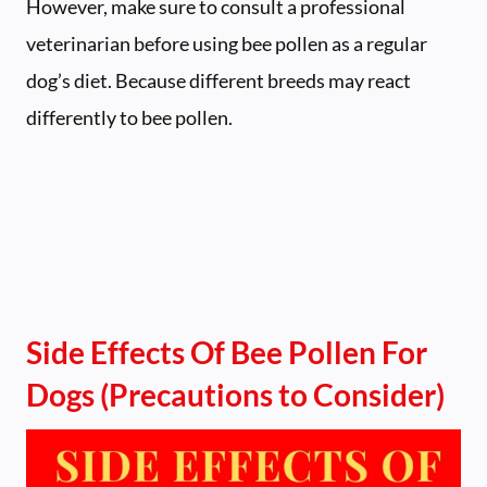
However, make sure to consult a professional
veterinarian before using bee pollen as a regular
dog’s diet. Because different breeds may react
differently to bee pollen.
Side Effects Of Bee Pollen For
Dogs (Precautions to Consider)