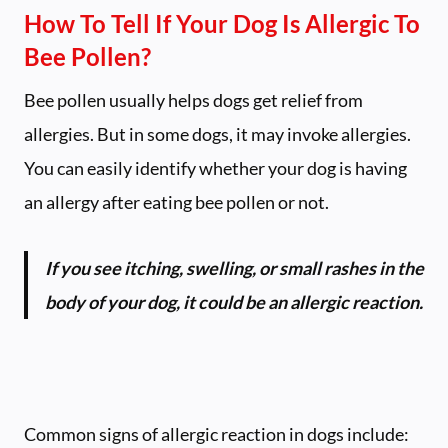
How To Tell If Your Dog Is Allergic To
Bee Pollen?
Bee pollen usually helps dogs get relief from
allergies. But in some dogs, it may invoke allergies.
You can easily identify whether your dog is having
an allergy after eating bee pollen or not.
If you see itching, swelling, or small rashes in the
body of your dog, it could be an allergic reaction.
Common signs of allergic reaction in dogs include: