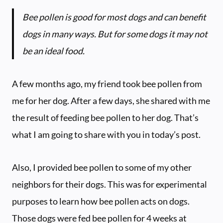
Bee pollen is good for most dogs and can benefit
dogs in many ways. But for some dogs it may not
be an ideal food.
A few months ago, my friend took bee pollen from
me for her dog. After a few days, she shared with me
the result of feeding bee pollen to her dog. That’s
what I am going to share with you in today’s post.
Also, I provided bee pollen to some of my other
neighbors for their dogs. This was for experimental
purposes to learn how bee pollen acts on dogs.
Those dogs were fed bee pollen for 4 weeks at