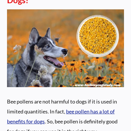
Bee pollens are not harmful to dogs if it is used in
limited quantities. In fact,
bee pollen has a lot of
benefits for dogs
. So, bee pollen is definitely good