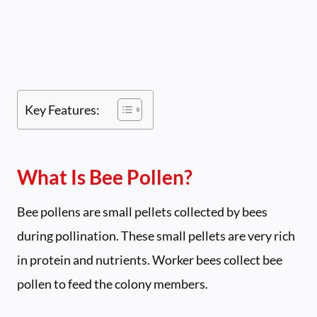
Key Features:
What Is Bee Pollen?
Bee pollens are small pellets collected by bees
during pollination. These small pellets are very rich
in protein and nutrients. Worker bees collect bee
pollen to feed the colony members.