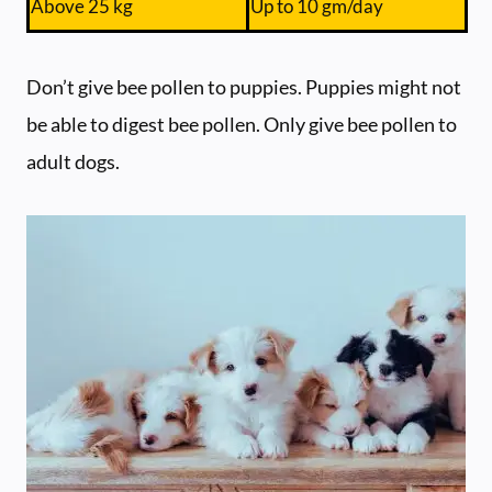
Above 25 kg
Up to 10 gm/day
Don’t give bee pollen to puppies. Puppies might not
be able to digest bee pollen. Only give bee pollen to
adult dogs.