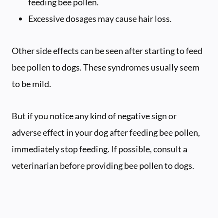
feeding bee pollen.
Excessive dosages may cause hair loss.
Other side effects can be seen after starting to feed
bee pollen to dogs. These syndromes usually seem
to be mild.
But if you notice any kind of negative sign or
adverse effect in your dog after feeding bee pollen,
immediately stop feeding. If possible, consult a
veterinarian before providing bee pollen to dogs.