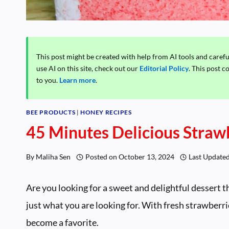
This post might be created with help from AI tools and caref
use AI on this site, check out our
Editorial Policy
. This post c
to you.
Learn more
.
BEE PRODUCTS
|
HONEY RECIPES
45 Minutes Delicious Straw
By
Maliha Sen
Posted on
October 13, 2024
Last Update
Are you looking for a sweet and delightful dessert t
just what you are looking for. With fresh strawberri
become a favorite.