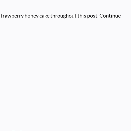
 strawberry honey cake throughout this post. Continue