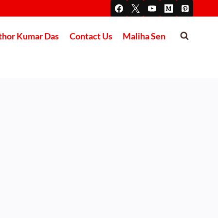
thor Kumar Das
Contact Us
Maliha Sen