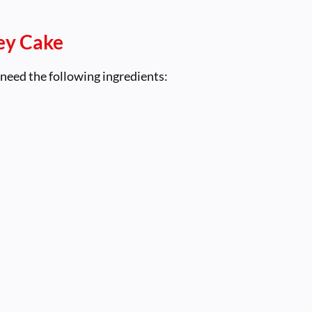
ey Cake
 need the following ingredients: