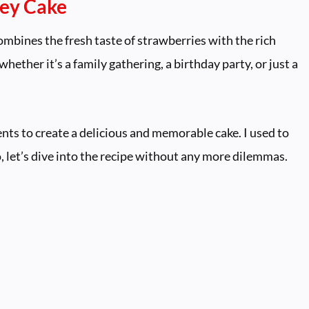
ney Cake
ombines the fresh taste of strawberries with the rich
 whether it’s a family gathering, a birthday party, or just a
ents to create a delicious and memorable cake. I used to
o, let’s dive into the recipe without any more dilemmas.