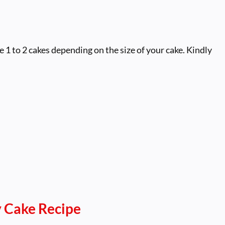
1 to 2 cakes depending on the size of your cake. Kindly
 Cake Recipe