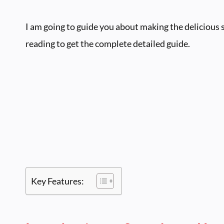
I am going to guide you about making the delicious
reading to get the complete detailed guide.
Key Features: