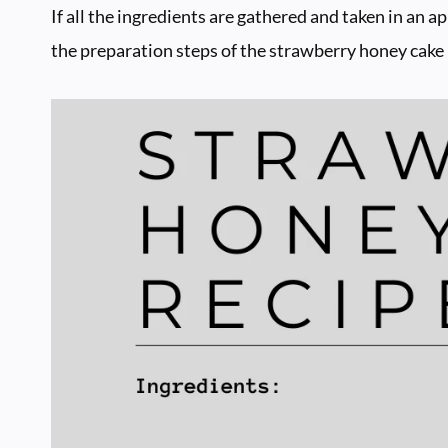
If all the ingredients are gathered and taken in an a
the preparation steps of the strawberry honey cake 