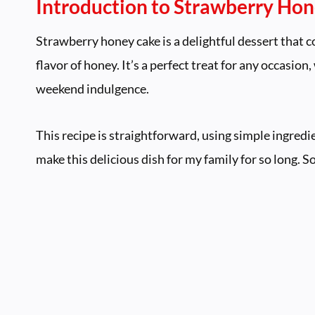
Introduction to Strawberry Ho
Strawberry honey cake is a delightful dessert that c
flavor of honey. It’s a perfect treat for any occasion,
weekend indulgence.
This recipe is straightforward, using simple ingredi
make this delicious dish for my family for so long. S