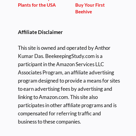
Plants for the USA
Buy Your First
Beehive
Affiliate Disclaimer
This site is owned and operated by Anthor
Kumar Das. BeekeepingStudy.com is a
participant in the Amazon Services LLC
Associates Program, an affiliate advertising
program designed to provide a means for sites
to earn advertising fees by advertising and
linking to Amazon.com. This site also
participates in other affiliate programs and is
compensated for referring traffic and
business to these companies.