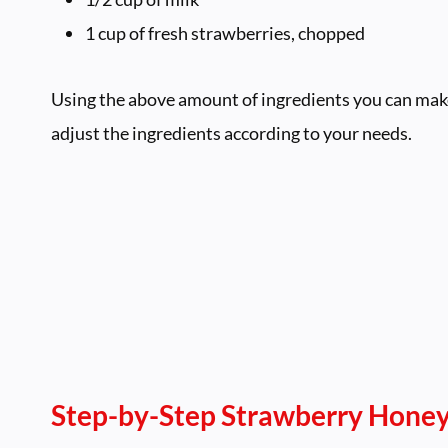
1 cup of fresh strawberries, chopped
Using the above amount of ingredients you can make 
adjust the ingredients according to your needs.
Step-by-Step
Strawberry Honey