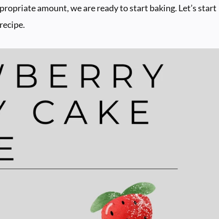
ppropriate amount, we are ready to start baking. Let’s start
recipe.