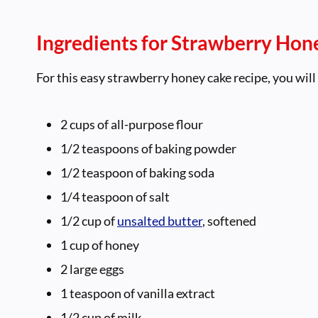
Ingredients for Strawberry Hon
For this easy strawberry honey cake recipe, you will
2 cups of all-purpose flour
1/2 teaspoons of baking powder
1/2 teaspoon of baking soda
1/4 teaspoon of salt
1/2 cup of
unsalted butter
, softened
1 cup of honey
2 large eggs
1 teaspoon of vanilla extract
1/2 cup of milk