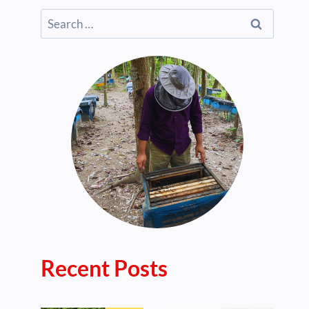
Search
for:
Recent Posts