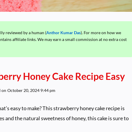
ully reviewed by a human (
Anthor Kumar Das
). For more on how we
ontains affiliate links. We may earn a small commission at no extra cost
berry Honey Cake Recipe Easy
d on
October 20, 2024 9:44 pm
hat’s easy to make? This strawberry honey cake recipe is
es and the natural sweetness of honey, this cake is sure to