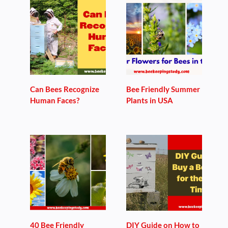
Can Bees Recognize
Bee Friendly Summer
Human Faces?
Plants in USA
40 Bee Friendly
DIY Guide on How to