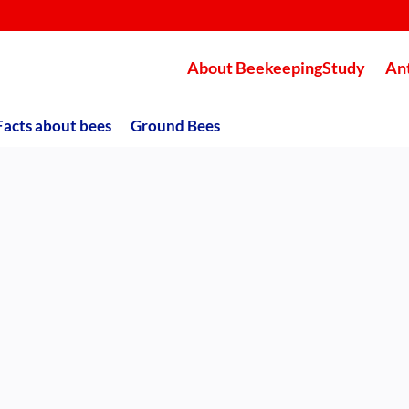
About BeekeepingStudy
An
Facts about bees
Ground Bees