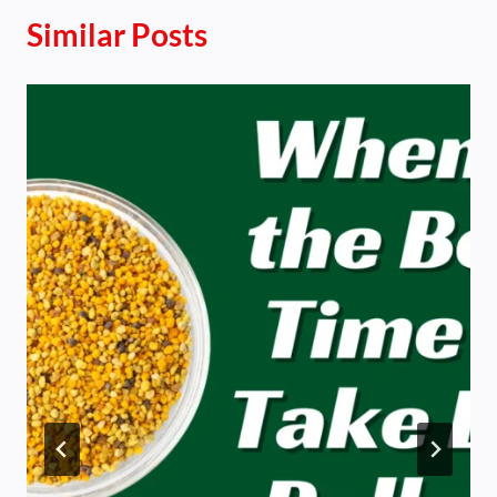
Similar Posts