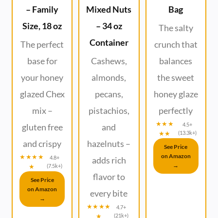
– Family
Mixed Nuts
Bag
Size, 18 oz
– 34 oz
The salty
Container
The perfect
crunch that
base for
Cashews,
balances
your honey
almonds,
the sweet
glazed Chex
pecans,
honey glaze
mix –
pistachios,
perfectly
★★★
4.5+
gluten free
and
★★
(13.3k+)
and crispy
hazelnuts –
See Price
on Amazon
★★★★
4.8+
adds rich
→
★
(7.5k+)
flavor to
See Price
on Amazon
every bite
→
★★★★
4.7+
★
(21k+)