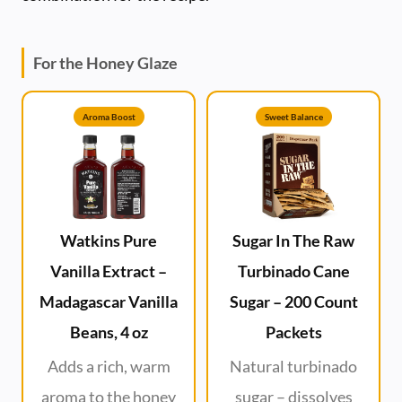
For the Honey Glaze
Aroma Boost
Sweet Balance
Watkins Pure
Sugar In The Raw
Vanilla Extract –
Turbinado Cane
Madagascar Vanilla
Sugar – 200 Count
Beans, 4 oz
Packets
Adds a rich, warm
Natural turbinado
aroma to the honey
sugar – dissolves