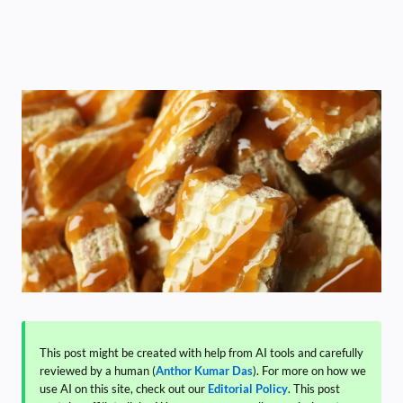
This post might be created with help from AI tools and carefully
reviewed by a human (
Anthor Kumar Das
). For more on how we
use AI on this site, check out our
Editorial Policy
. This post