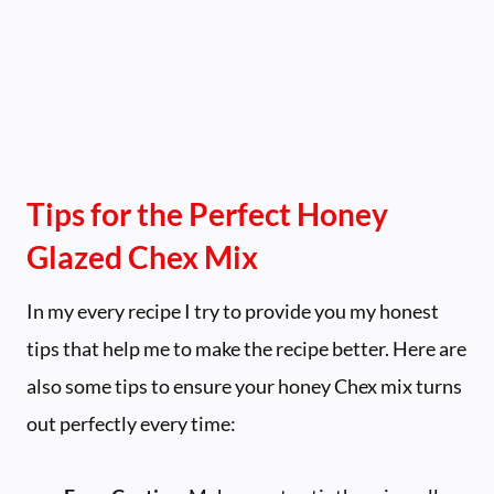
Tips for the Perfect Honey
Glazed Chex Mix
In my every recipe I try to provide you my honest
tips that help me to make the recipe better. Here are
also some tips to ensure your honey Chex mix turns
out perfectly every time: