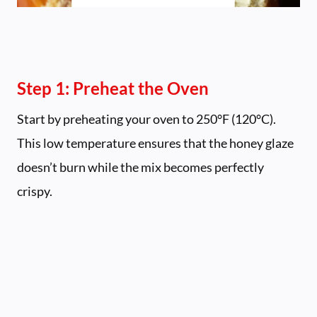
Step 1: Preheat the Oven
Start by preheating your oven to 250°F (120°C).
This low temperature ensures that the honey glaze
doesn’t burn while the mix becomes perfectly
crispy.