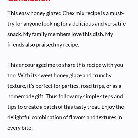
This easy honey glazed Chex mix recipe is a must-
try for anyone looking for a delicious and versatile
snack. My family members love this dish. My
friends also praised my recipe.
This encouraged me to share this recipe with you
too. With its sweet honey glaze and crunchy
texture, it’s perfect for parties, road trips, or as a
homemade gift. Thus follow my simple steps and
tips to create a batch of this tasty treat. Enjoy the
delightful combination of flavors and textures in
every bite!