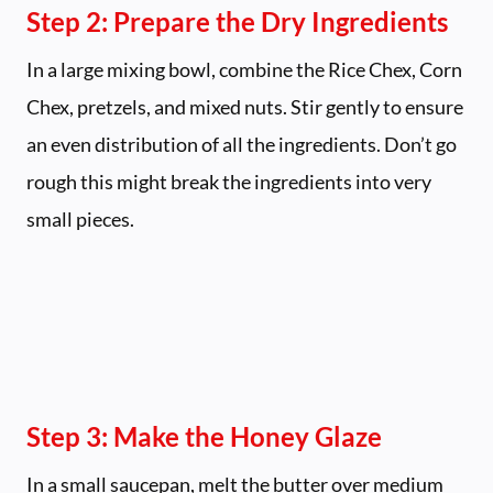
Step 2: Prepare the Dry Ingredients
In a large mixing bowl, combine the Rice Chex, Corn
Chex, pretzels, and mixed nuts. Stir gently to ensure
an even distribution of all the ingredients. Don’t go
rough this might break the ingredients into very
small pieces.
Step 3: Make the Honey Glaze
In a small saucepan, melt the butter over medium