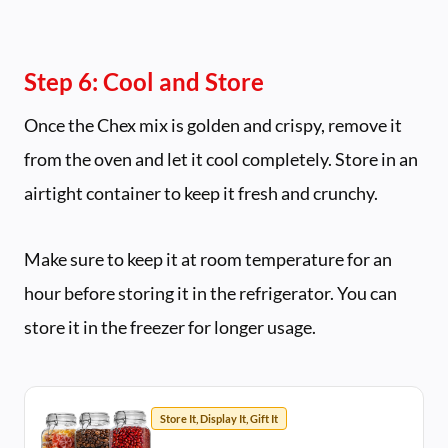
Step 6: Cool and Store
Once the Chex mix is golden and crispy, remove it
from the oven and let it cool completely. Store in an
airtight container to keep it fresh and crunchy.
Make sure to keep it at room temperature for an
hour before storing it in the refrigerator. You can
store it in the freezer for longer usage.
Store It, Display It, Gift It