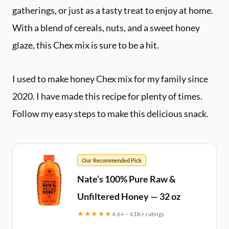
gatherings, or just as a tasty treat to enjoy at home.
With a blend of cereals, nuts, and a sweet honey
glaze, this Chex mix is sure to be a hit.
I used to make honey Chex mix for my family since
2020. I have made this recipe for plenty of times.
Follow my easy steps to make this delicious snack.
Our Recommended Pick
Nate’s 100% Pure Raw &
Unfiltered Honey — 32 oz
★★★★★
4.6+ · 61K+ ratings