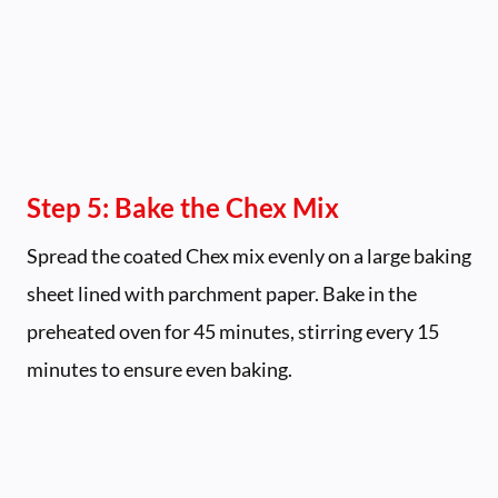
Step 5: Bake the Chex Mix
Spread the coated Chex mix evenly on a large baking
sheet lined with parchment paper. Bake in the
preheated oven for 45 minutes, stirring every 15
minutes to ensure even baking.