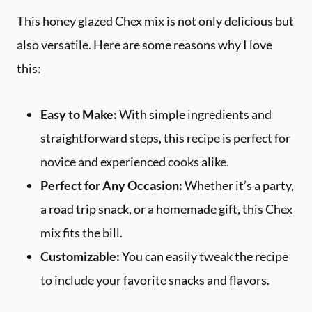
This honey glazed Chex mix is not only delicious but
also versatile. Here are some reasons why I love
this:
Easy to Make:
With simple ingredients and
straightforward steps, this recipe is perfect for
novice and experienced cooks alike.
Perfect for Any Occasion:
Whether it’s a party,
a road trip snack, or a homemade gift, this Chex
mix fits the bill.
Customizable:
You can easily tweak the recipe
to include your favorite snacks and flavors.