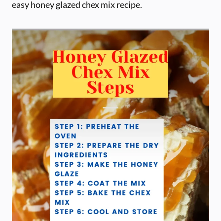
easy honey glazed chex mix recipe.