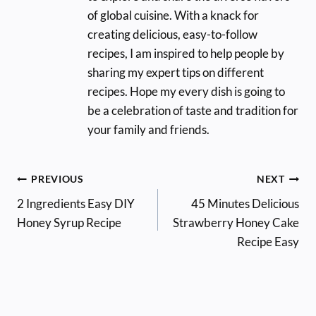
of global cuisine. With a knack for
creating delicious, easy-to-follow
recipes, I am inspired to help people by
sharing my expert tips on different
recipes. Hope my every dish is going to
be a celebration of taste and tradition for
your family and friends.
Post
PREVIOUS
NEXT
2 Ingredients Easy DIY
45 Minutes Delicious
navigation
Honey Syrup Recipe
Strawberry Honey Cake
Recipe Easy