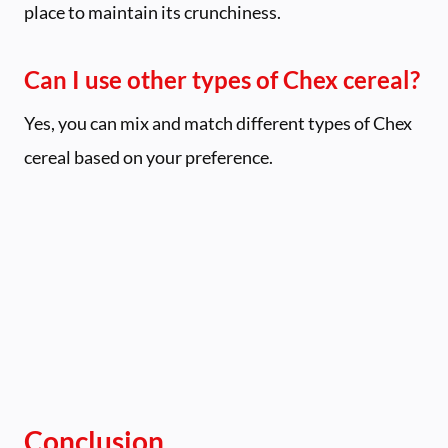
place to maintain its crunchiness.
Can I use other types of Chex cereal?
Yes, you can mix and match different types of Chex
cereal based on your preference.
Conclusion