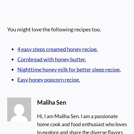
You might love the following recipes too.
4 easy steps creamed honey recipe.
Cornbread with honey butter.
Nighttime honey milk for better sleep recipe.
Easy honey popcorn recipe.
Maliha Sen
Hi, I am Maliha Sen. I am a passionate
home cook and food enthusiast who loves
to explore and share the diverse flavors