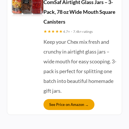
ComSaf Airtight Glass Jars – 3-
Pack, 78 oz Wide Mouth Square
Canisters
★★★★★
4.7+ · 7.4k+ ratings
Keep your Chex mix fresh and
crunchy in airtight glass jars –
wide mouth for easy scooping. 3-
pack is perfect for splitting one
batch into beautiful homemade
gift jars.
See Price on Amazon →