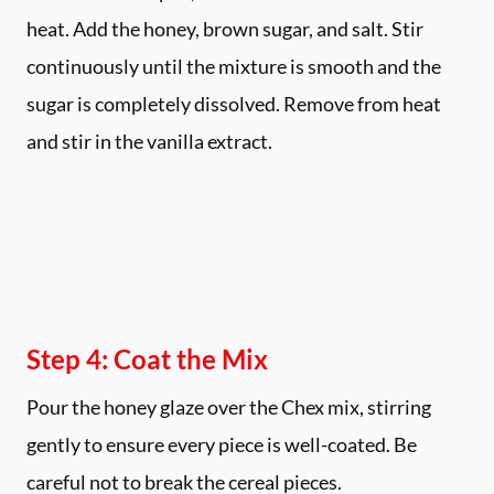
heat. Add the honey, brown sugar, and salt. Stir
continuously until the mixture is smooth and the
sugar is completely dissolved. Remove from heat
and stir in the vanilla extract.
Step 4: Coat the Mix
Pour the honey glaze over the Chex mix, stirring
gently to ensure every piece is well-coated. Be
careful not to break the cereal pieces.