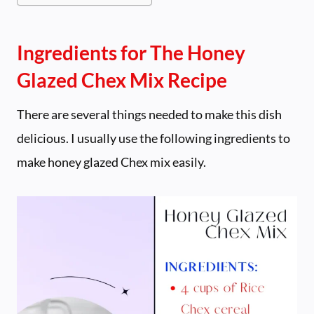
Ingredients for The Honey
Glazed Chex Mix Recipe
There are several things needed to make this dish
delicious. I usually use the following ingredients to
make honey glazed Chex mix easily.