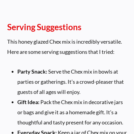
Serving Suggestions
This honey glazed Chex mix is incredibly versatile.
Here are some serving suggestions that I tried:
Party Snack:
Serve the Chex mix in bowls at
parties or gatherings. It’s a crowd-pleaser that
guests of all ages will enjoy.
Gift Idea:
Pack the Chex mix in decorative jars
or bags and give it as a homemade gift. It’s a
thoughtful and tasty present for any occasion.
Everyday Snack:
Keep a jar of Chex mix on your