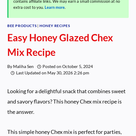
contains affiliate links. We may earn a small commission at no
extra cost to you.
Learn more
.
BEE PRODUCTS
|
HONEY RECIPES
Easy Honey Glazed Chex
Mix Recipe
By
Maliha Sen
Posted on
October 5, 2024
Last Updated on
May 30, 2026 2:26 pm
Looking for a delightful snack that combines sweet
and savory flavors? This honey Chex mix recipe is
the answer.
This simple honey Chex mix is perfect for parties,