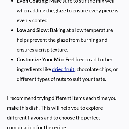
Even Coating:
Make sure to stir the mix well
when adding the glaze to ensure every piece is
evenly coated.
Low and Slow:
Baking at a low temperature
helps prevent the glaze from burning and
ensures a crisp texture.
Customize Your Mix:
Feel free to add other
ingredients like
dried fruit
, chocolate chips, or
different types of nuts to suit your taste.
I recommend trying different items each time you
make this dish. This will help you to explore
different flavors and to choose the perfect
combination for the recipe.