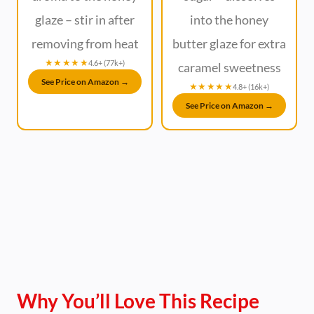
glaze – stir in after
into the honey
removing from heat
butter glaze for extra
★★★★★
4.6+ (77k+)
caramel sweetness
See Price on Amazon →
★★★★★
4.8+ (16k+)
See Price on Amazon →
Why You’ll Love This Recipe