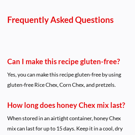
Frequently Asked Questions
Can I make this recipe gluten-free?
Yes, you can make this recipe gluten-free by using
gluten-free Rice Chex, Corn Chex, and pretzels.
How long does honey Chex mix last?
When stored in an airtight container, honey Chex
mix can last for up to 15 days. Keep it in a cool, dry