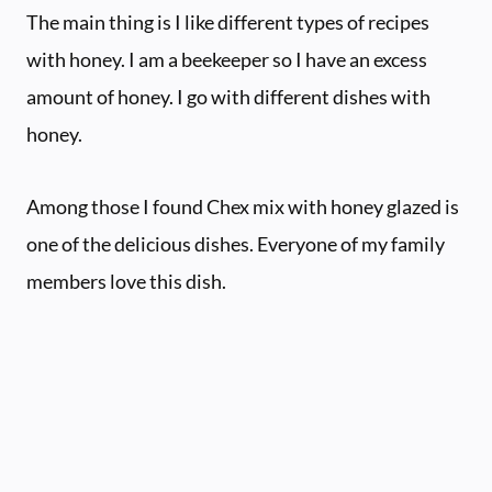
The main thing is I like different types of recipes
with honey. I am a beekeeper so I have an excess
amount of honey. I go with different dishes with
honey.
Among those I found Chex mix with honey glazed is
one of the delicious dishes. Everyone of my family
members love this dish.