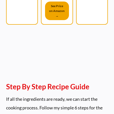
See Price
on Amazon
→
Step By Step Recipe Guide
If all the ingredients are ready, we can start the
cooking process. Follow my simple 6 steps for the