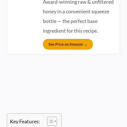
Award-winning raw & unfiltered
honey in a convenient squeeze
bottle — the perfect base
ingredient for this recipe.
See Price on Amazon →
Key Features: