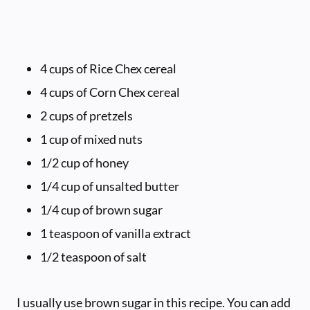
4 cups of Rice Chex cereal
4 cups of Corn Chex cereal
2 cups of pretzels
1 cup of mixed nuts
1/2 cup of honey
1/4 cup of unsalted butter
1/4 cup of brown sugar
1 teaspoon of vanilla extract
1/2 teaspoon of salt
I usually use brown sugar in this recipe. You can add