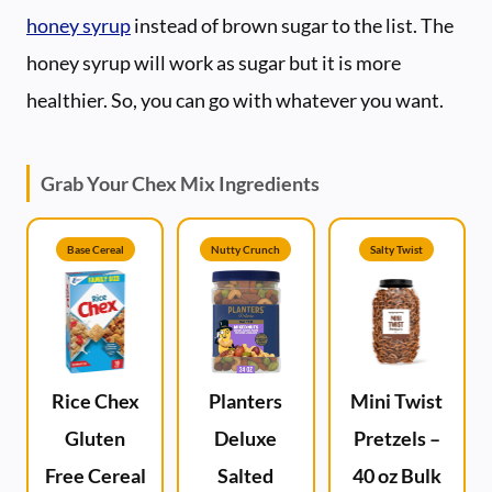
honey syrup
instead of brown sugar to the list. The
honey syrup will work as sugar but it is more
healthier. So, you can go with whatever you want.
Grab Your Chex Mix Ingredients
Base Cereal
Nutty Crunch
Salty Twist
Rice Chex
Planters
Mini Twist
Gluten
Deluxe
Pretzels –
Free Cereal
Salted
40 oz Bulk