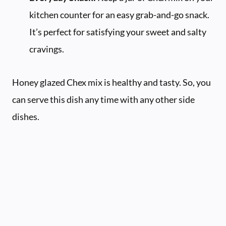
kitchen counter for an easy grab-and-go snack.
It’s perfect for satisfying your sweet and salty
cravings.
Honey glazed Chex mix is healthy and tasty. So, you
can serve this dish any time with any other side
dishes.