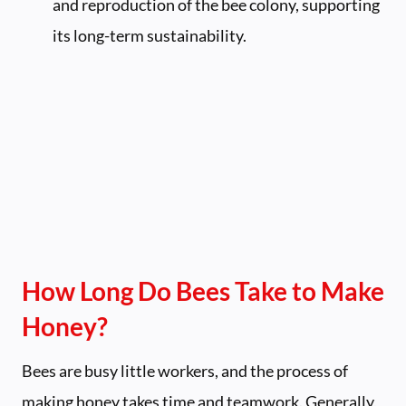
and reproduction of the bee colony, supporting
its long-term sustainability.
How Long Do Bees Take to Make
Honey?
Bees are busy little workers, and the process of
making honey takes time and teamwork. Generally,