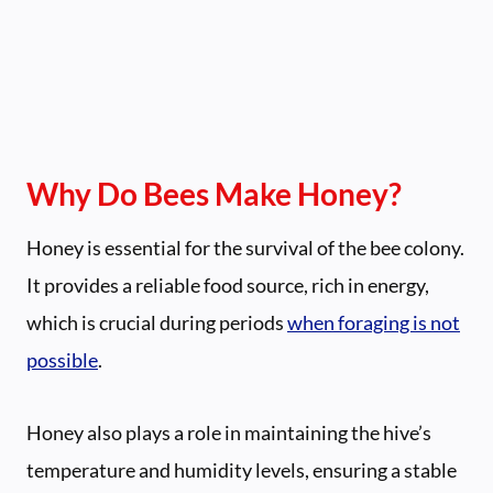
Why Do Bees Make Honey?
Honey is essential for the survival of the bee colony.
It provides a reliable food source, rich in energy,
which is crucial during periods
when foraging is not
possible
.
Honey also plays a role in maintaining the hive’s
temperature and humidity levels, ensuring a stable