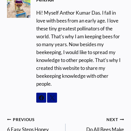
Hi! Myself Anthor Kumar Das. I fall in
love with bees from an early age. I love
these tiny greatest pollinators of the
world. That's why I am keeping bees for
so many years. Now besides my
beekeeping, I would like to spread my
knowledge to other people. That's why I
created this website to share my
beekeeping knowledge with other
people.
Post
PREVIOUS
NEXT
6 Easy Steps Honey
Do All Bees Make