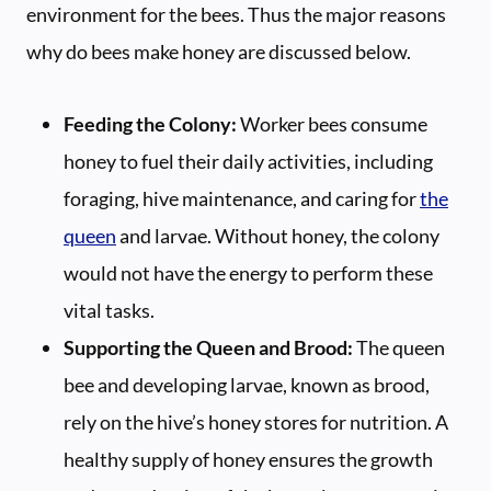
environment for the bees. Thus the major reasons
why do bees make honey are discussed below.
Feeding the Colony:
Worker bees consume
honey to fuel their daily activities, including
foraging, hive maintenance, and caring for
the
queen
and larvae. Without honey, the colony
would not have the energy to perform these
vital tasks.
Supporting the Queen and Brood:
The queen
bee and developing larvae, known as brood,
rely on the hive’s honey stores for nutrition. A
healthy supply of honey ensures the growth