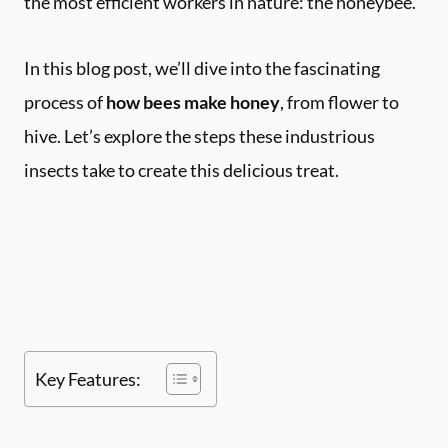
the most efficient workers in nature: the honeybee.
In this blog post, we’ll dive into the fascinating
process of
how bees make honey
, from flower to
hive. Let’s explore the steps these industrious
insects take to create this delicious treat.
Key Features: