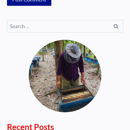
Search
for:
Recent Posts