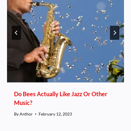
Do Bees Actually Like Jazz Or Other
Music?
By
Anthor
February 12, 2023