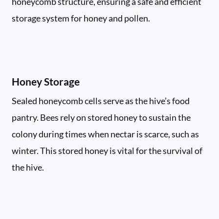
honeycomb structure, ensuring a safe and efficient
storage system for honey and pollen.
Honey Storage
Sealed honeycomb cells serve as the hive’s food
pantry. Bees rely on stored honey to sustain the
colony during times when nectar is scarce, such as
winter. This stored honey is vital for the survival of
the hive.