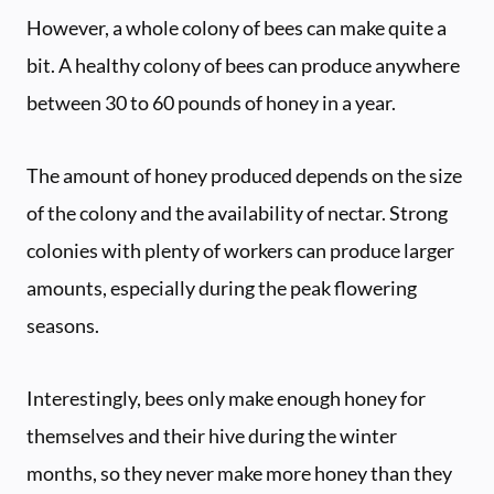
However, a whole colony of bees can make quite a
bit. A healthy colony of bees can produce anywhere
between 30 to 60 pounds of honey in a year.
The amount of honey produced depends on the size
of the colony and the availability of nectar. Strong
colonies with plenty of workers can produce larger
amounts, especially during the peak flowering
seasons.
Interestingly, bees only make enough honey for
themselves and their hive during the winter
months, so they never make more honey than they