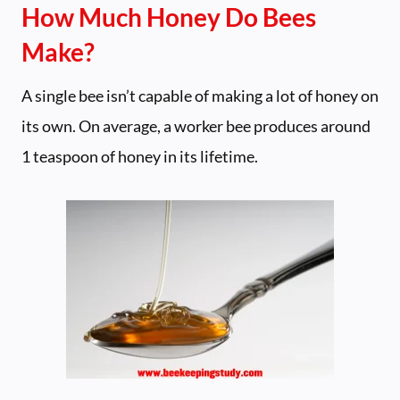
How Much Honey Do Bees
Make?
A single bee isn’t capable of making a lot of honey on
its own. On average, a worker bee produces around
1 teaspoon of honey in its lifetime.