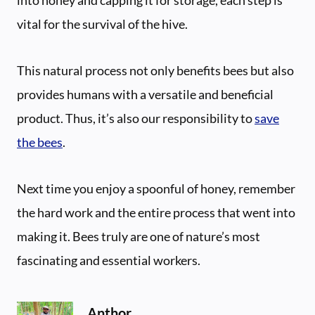
vital for the survival of the hive.
This natural process not only benefits bees but also
provides humans with a versatile and beneficial
product. Thus, it’s also our responsibility to
save
the bees
.
Next time you enjoy a spoonful of honey, remember
the hard work and the entire process that went into
making it. Bees truly are one of nature’s most
fascinating and essential workers.
Anthor