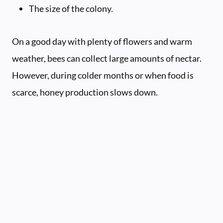
The size of the colony.
On a good day with plenty of flowers and warm
weather, bees can collect large amounts of nectar.
However, during colder months or when food is
scarce, honey production slows down.