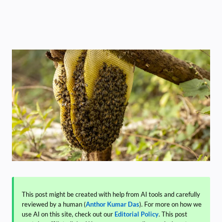
This post might be created with help from AI tools and carefully
reviewed by a human (
Anthor Kumar Das
). For more on how we
use AI on this site, check out our
Editorial Policy
. This post