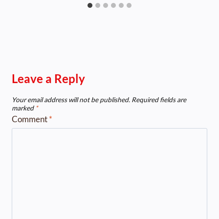
Leave a Reply
Your email address will not be published.
Required fields are
marked
*
Comment
*