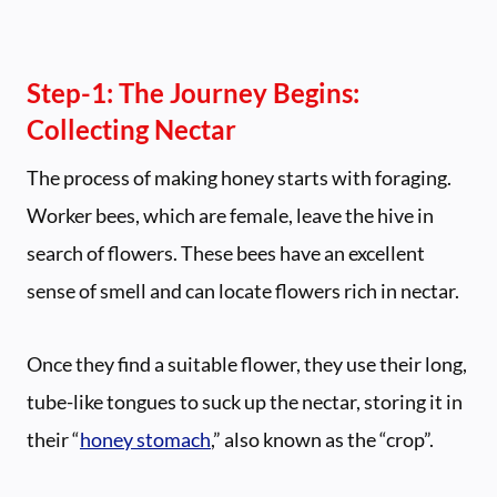
Step-1: The Journey Begins:
Collecting Nectar
The process of making honey starts with foraging.
Worker bees, which are female, leave the hive in
search of flowers. These bees have an excellent
sense of smell and can locate flowers rich in nectar.
Once they find a suitable flower, they use their long,
tube-like tongues to suck up the nectar, storing it in
their “
honey stomach
,” also known as the “crop”.