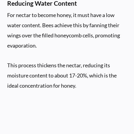
Reducing Water Content
For nectar to become honey, it must have a low
water content. Bees achieve this by fanning their
wings over the filled honeycomb cells, promoting
evaporation.
This process thickens the nectar, reducing its
moisture content to about 17-20%, which is the
ideal concentration for honey.