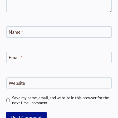
Name
*
Email
*
Website
Save my name, email, and website in this browser for the
next time I comment.