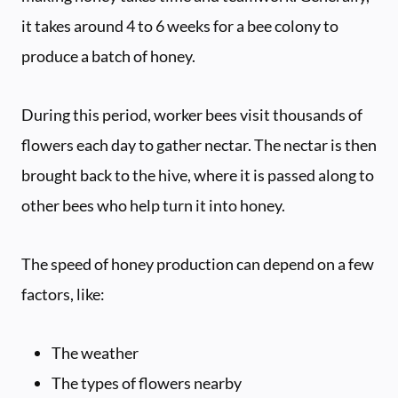
it takes around 4 to 6 weeks for a bee colony to
produce a batch of honey.
During this period, worker bees visit thousands of
flowers each day to gather nectar. The nectar is then
brought back to the hive, where it is passed along to
other bees who help turn it into honey.
The speed of honey production can depend on a few
factors, like:
The weather
The types of flowers nearby