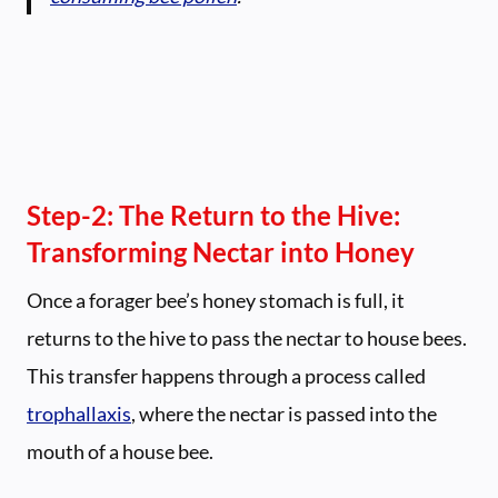
Step-2:
The Return to the Hive:
Transforming Nectar into Honey
Once a forager bee’s honey stomach is full, it
returns to the hive to pass the nectar to house bees.
This transfer happens through a process called
trophallaxis
, where the nectar is passed into the
mouth of a house bee.