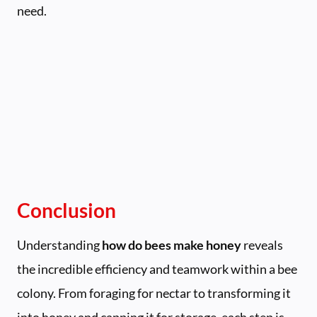
need.
Conclusion
Understanding
how do bees make honey
reveals
the incredible efficiency and teamwork within a bee
colony. From foraging for nectar to transforming it
into honey and capping it for storage, each step is