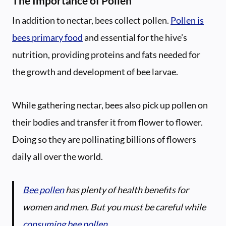
The Importance of Pollen
In addition to nectar, bees collect pollen.
Pollen is
bees primary food
and essential for the hive’s
nutrition, providing proteins and fats needed for
the growth and development of bee larvae.
While gathering nectar, bees also pick up pollen on
their bodies and transfer it from flower to flower.
Doing so they are pollinating billions of flowers
daily all over the world.
Bee pollen
has plenty of health benefits for
women and men. But you must be careful while
consuming bee pollen
.