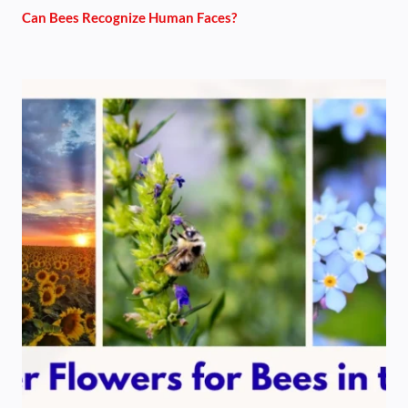
Can Bees Recognize Human Faces?