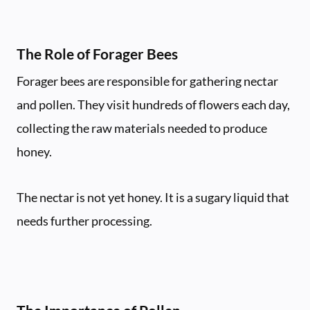
The Role of Forager Bees
Forager bees are responsible for gathering nectar
and pollen. They visit hundreds of flowers each day,
collecting the raw materials needed to produce
honey.
The nectar is not yet honey. It is a sugary liquid that
needs further processing.