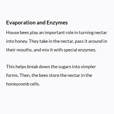
Evaporation and Enzymes
House bees play an important role in turning nectar
into honey. They take in the nectar, pass it around in
their mouths, and mix it with special enzymes.
This helps break down the sugars into simpler
forms. Then, the bees store the nectar in the
honeycomb cells.