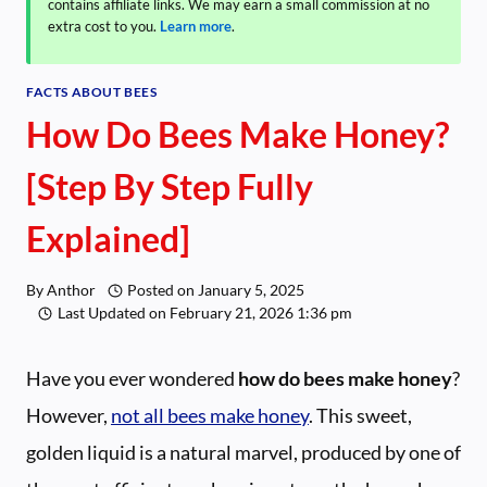
contains affiliate links. We may earn a small commission at no
extra cost to you.
Learn more
.
FACTS ABOUT BEES
How Do Bees Make Honey?
[Step By Step Fully
Explained]
By
Anthor
Posted on
January 5, 2025
Last Updated on
February 21, 2026 1:36 pm
Have you ever wondered
how do bees make honey
?
However,
not all bees make honey
. This sweet,
golden liquid is a natural marvel, produced by one of