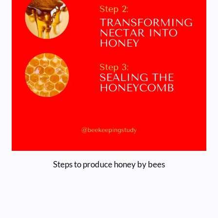
Steps to produce honey by bees