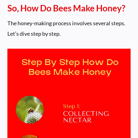
So, How Do Bees Make Honey?
The honey-making process involves several steps.
Let’s dive step by step.