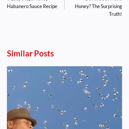
navigation
Habanero Sauce Recipe
Honey? The Surprising
Truth!
Similar Posts