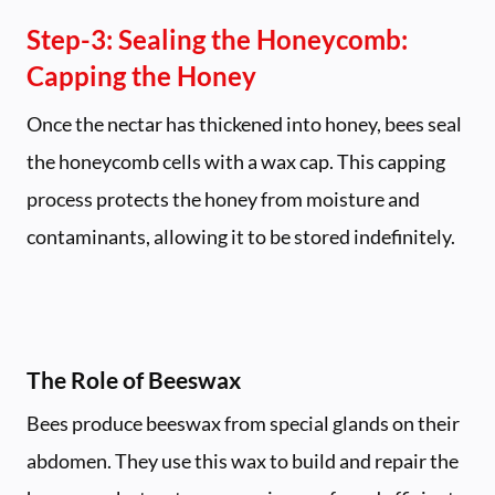
Step-3:
Sealing the Honeycomb:
Capping the Honey
Once the nectar has thickened into honey, bees seal
the honeycomb cells with a wax cap. This capping
process protects the honey from moisture and
contaminants, allowing it to be stored indefinitely.
The Role of Beeswax
Bees produce beeswax from special glands on their
abdomen. They use this wax to build and repair the