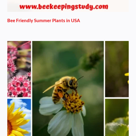
Bee Friendly Summer Plants in USA