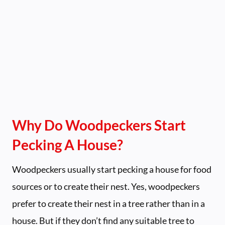
Why Do Woodpeckers Start
Pecking A House?
Woodpeckers usually start pecking a house for food
sources or to create their nest. Yes, woodpeckers
prefer to create their nest in a tree rather than in a
house. But if they don’t find any suitable tree to