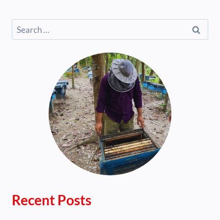
Search
for:
Recent Posts