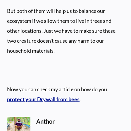
But both of them will help us to balance our
ecosystem if we allow them to live in trees and
other locations. Just we have to make sure these
two creature doesn’t cause any harm to our
household materials.
Now you can check my article on how do you
protect your Drywall from bees
.
Anthor