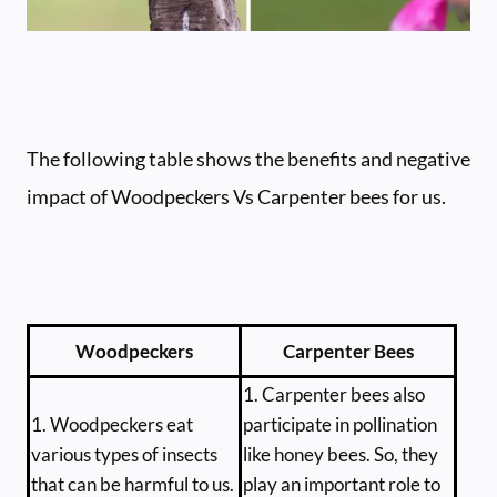
The following table shows the benefits and negative
impact of Woodpeckers Vs Carpenter bees for us.
Woodpeckers
Carpenter Bees
1. Carpenter bees also
1. Woodpeckers eat
participate in pollination
various types of insects
like honey bees. So, they
that can be harmful to us.
play an important role to