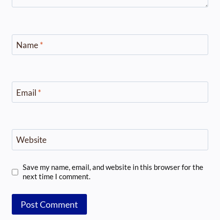
Name
*
Email
*
Website
Save my name, email, and website in this browser for the
next time I comment.