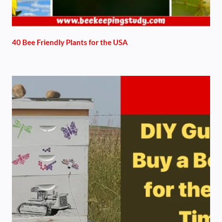
40 Bee Friendly Plants for the USA