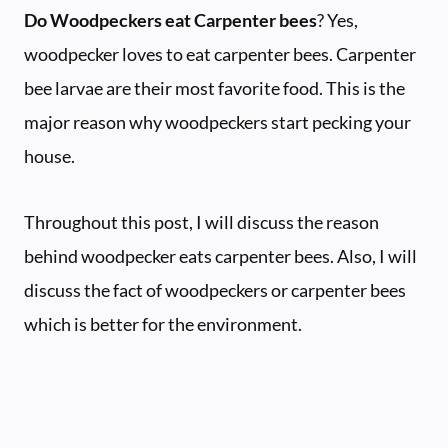
Do Woodpeckers eat Carpenter bees
? Yes,
woodpecker loves to eat carpenter bees. Carpenter
bee larvae are their most favorite food. This is the
major reason why woodpeckers start pecking your
house.
Throughout this post, I will discuss the reason
behind woodpecker eats carpenter bees. Also, I will
discuss the fact of woodpeckers or carpenter bees
which is better for the environment.