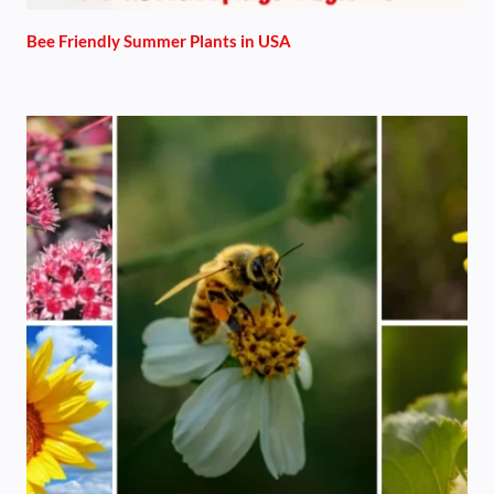
Bee Friendly Summer Plants in USA