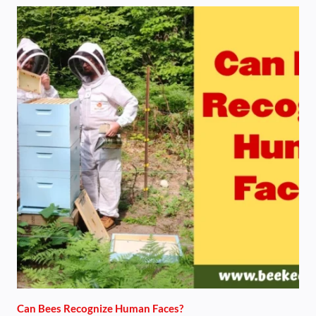
Can Bees Recognize Human Faces?