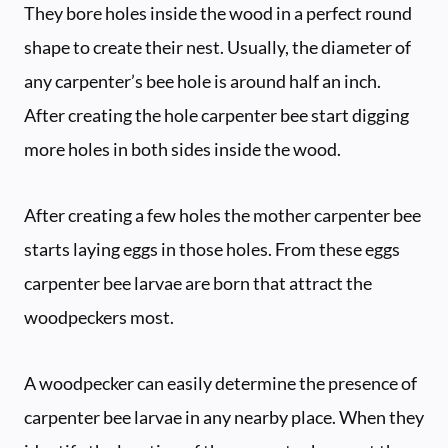
They bore holes inside the wood in a perfect round
shape to create their nest. Usually, the diameter of
any carpenter’s bee hole is around half an inch.
After creating the hole carpenter bee start digging
more holes in both sides inside the wood.
After creating a few holes the mother carpenter bee
starts laying eggs in those holes. From these eggs
carpenter bee larvae are born that attract the
woodpeckers most.
A woodpecker can easily determine the presence of
carpenter bee larvae in any nearby place. When they