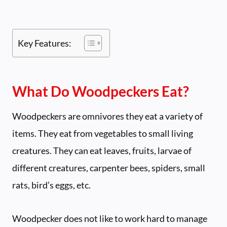
Key Features:
What Do Woodpeckers Eat?
Woodpeckers are omnivores they eat a variety of
items. They eat from vegetables to small living
creatures. They can eat leaves, fruits, larvae of
different creatures, carpenter bees, spiders, small
rats, bird’s eggs, etc.
Woodpecker does not like to work hard to manage