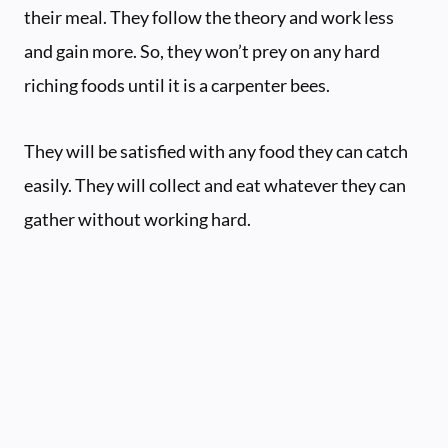
their meal. They follow the theory and work less
and gain more. So, they won’t prey on any hard
riching foods until it is a carpenter bees.
They will be satisfied with any food they can catch
easily. They will collect and eat whatever they can
gather without working hard.