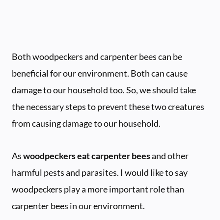
Both woodpeckers and carpenter bees can be
beneficial for our environment. Both can cause
damage to our household too. So, we should take
the necessary steps to prevent these two creatures
from causing damage to our household.
As
woodpeckers eat carpenter bees
and other
harmful pests and parasites. I would like to say
woodpeckers play a more important role than
carpenter bees in our environment.