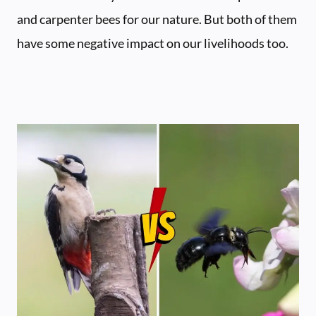
and carpenter bees for our nature. But both of them
have some negative impact on our livelihoods too.