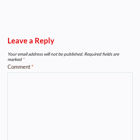
Leave a Reply
Your email address will not be published.
Required fields are
marked
*
Comment
*