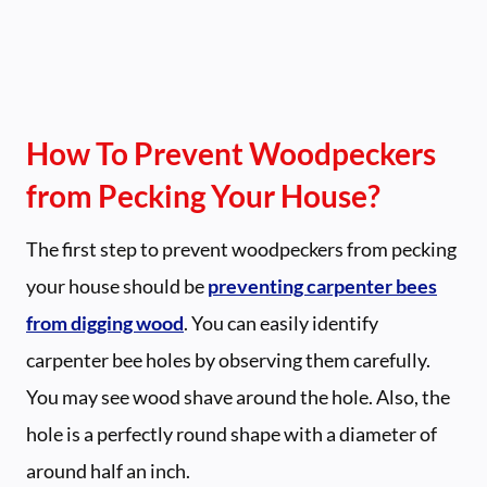
How To Prevent Woodpeckers
from Pecking Your House?
The first step to prevent woodpeckers from pecking
your house should be
preventing carpenter bees
from digging wood
. You can easily identify
carpenter bee holes by observing them carefully.
You may see wood shave around the hole. Also, the
hole is a perfectly round shape with a diameter of
around half an inch.