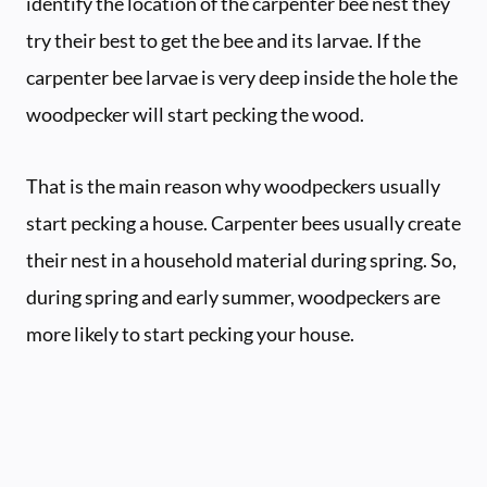
identify the location of the carpenter bee nest they
try their best to get the bee and its larvae. If the
carpenter bee larvae is very deep inside the hole the
woodpecker will start pecking the wood.
That is the main reason why woodpeckers usually
start pecking a house. Carpenter bees usually create
their nest in a household material during spring. So,
during spring and early summer, woodpeckers are
more likely to start pecking your house.