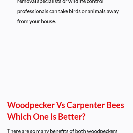
removal specialists or wildlife control
professionals can take birds or animals away
from your house.
Woodpecker Vs Carpenter Bees
Which One Is Better?
There are so many benefits of both woodpeckers