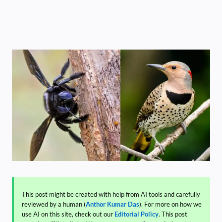
This post might be created with help from AI tools and carefully
reviewed by a human (
Anthor Kumar Das
). For more on how we
use AI on this site, check out our
Editorial Policy
. This post