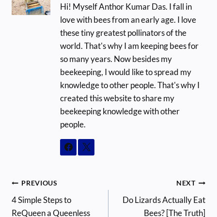
Hi! Myself Anthor Kumar Das. I fall in
love with bees from an early age. I love
these tiny greatest pollinators of the
world. That's why I am keeping bees for
so many years. Now besides my
beekeeping, I would like to spread my
knowledge to other people. That's why I
created this website to share my
beekeeping knowledge with other
people.
Post
PREVIOUS
NEXT
4 Simple Steps to
Do Lizards Actually Eat
navigation
ReQueen a Queenless
Bees? [The Truth]