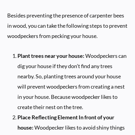
Besides preventing the presence of carpenter bees
in wood, you can take the following steps to prevent
woodpeckers from pecking your house.
Plant trees near your house:
Woodpeckers can
dig your house if they don’t find any trees
nearby. So, planting trees around your house
will prevent woodpeckers from creating a nest
in your house. Because woodpecker likes to
create their nest on the tree.
Place Reflecting Element In front of your
house:
Woodpecker likes to avoid shiny things