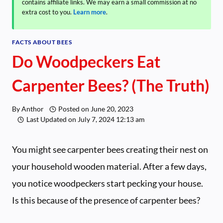
contains affiliate links. We may earn a small commission at no
extra cost to you.
Learn more
.
FACTS ABOUT BEES
Do Woodpeckers Eat
Carpenter Bees? (The Truth)
By
Anthor
Posted on
June 20, 2023
Last Updated on
July 7, 2024 12:13 am
You might see carpenter bees creating their nest on
your household wooden material. After a few days,
you notice woodpeckers start pecking your house.
Is this because of the presence of carpenter bees?