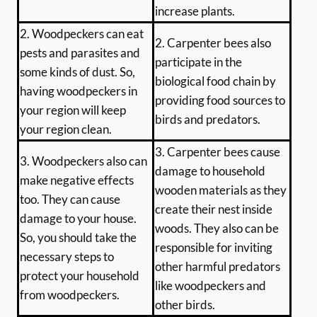
increase plants.
2. Woodpeckers can eat
2. Carpenter bees also
pests and parasites and
participate in the
some kinds of dust. So,
biological food chain by
having woodpeckers in
providing food sources to
your region will keep
birds and predators.
your region clean.
3. Carpenter bees cause
3. Woodpeckers also can
damage to household
make negative effects
wooden materials as they
too. They can cause
create their nest inside
damage to your house.
woods. They also can be
So, you should take the
responsible for inviting
necessary steps to
other harmful predators
protect your household
like woodpeckers and
from woodpeckers.
other birds.