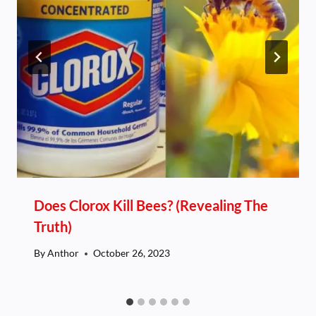
Does Clorox Kill Bees? (Revealing The
Truth)
By
Anthor
October 26, 2023