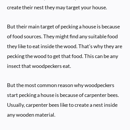
create their nest they may target your house.
But their main target of pecking a house is because
of food sources. They might find any suitable food
they like to eat inside the wood. That’s why they are
pecking the wood to get that food. This can be any
insect that woodpeckers eat.
But the most common reason why woodpeckers
start pecking a house is because of carpenter bees.
Usually, carpenter bees like to create a nest inside
any wooden material.