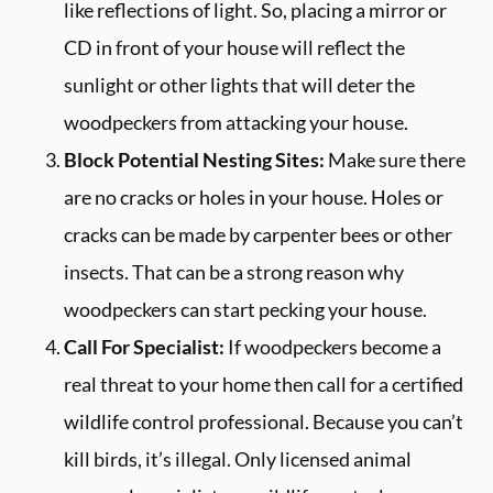
like reflections of light. So, placing a mirror or
CD in front of your house will reflect the
sunlight or other lights that will deter the
woodpeckers from attacking your house.
Block Potential Nesting Sites:
Make sure there
are no cracks or holes in your house. Holes or
cracks can be made by carpenter bees or other
insects. That can be a strong reason why
woodpeckers can start pecking your house.
Call For Specialist:
If woodpeckers become a
real threat to your home then call for a certified
wildlife control professional. Because you can’t
kill birds, it’s illegal. Only licensed animal