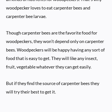
woodpecker loves to eat carpenter bees and
carpenter bee larvae.
Though carpenter bees are the favorite food for
woodpeckers, they won’t depend only on carpenter
bees. Woodpeckers will be happy having any sort of
food that is easy to get. They will like any insect,
fruit, vegetable whatever they can get easily.
But if they find the source of carpenter bees they
will try their best to get it.