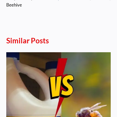
Beehive
Similar Posts