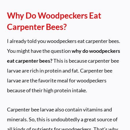
Why Do Woodpeckers Eat
Carpenter Bees?
I already told you woodpeckers eat carpenter bees.
You might have the question
why do woodpeckers
eat carpenter bees?
This is because carpenter bee
larvae are rich in protein and fat. Carpenter bee
larvae are the favorite meal for woodpeckers
because of their high protein intake.
Carpenter bee larvae also contain vitamins and
minerals. So, this is undoubtedly a great source of
all kinds of nutrients for woodpeckers. That’s why