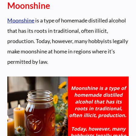
Moonshine
Moonshine
is a type of homemade distilled alcohol
that has its roots in traditional, often illicit,
production. Today, however, many hobbyists legally
make moonshine at home in regions where it’s
permitted by law.