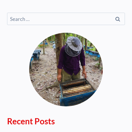
Search
for:
Recent Posts