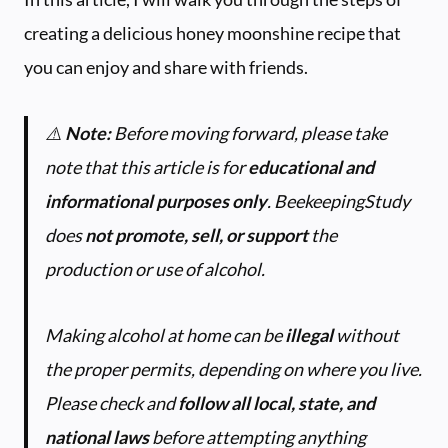
creating a delicious honey moonshine recipe that
you can enjoy and share with friends.
⚠️
Note:
Before moving forward, please take
note that this article is for
educational and
informational purposes only
.
BeekeepingStudy
does
not promote, sell, or support
the
production or use of alcohol.
Making alcohol at home can be
illegal
without
the proper permits, depending on where you live.
Please check and
follow all local, state, and
national laws
before attempting anything