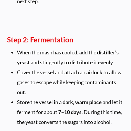
next step.
Step 2: Fermentation
When the mash has cooled, add the
distiller’s
yeast
and stir gently to distribute it evenly.
Cover the vessel and attach an
airlock
to allow
gases to escape while keeping contaminants
out.
Store the vessel in a
dark, warm place
and let it
ferment for about
7–10 days
. During this time,
the yeast converts the sugars into alcohol.