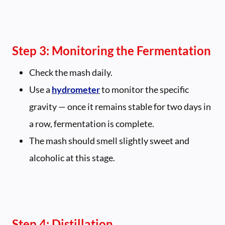
Step 3: Monitoring the Fermentation
Check the mash daily.
Use a
hydrometer
to monitor the specific
gravity — once it remains stable for two days in
a row, fermentation is complete.
The mash should smell slightly sweet and
alcoholic at this stage.
Step 4: Distillation