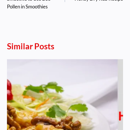
Pollen in Smoothies
Similar Posts