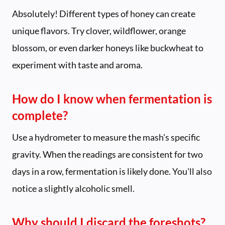
Absolutely! Different types of honey can create
unique flavors. Try clover, wildflower, orange
blossom, or even darker honeys like buckwheat to
experiment with taste and aroma.
How do I know when fermentation is
complete?
Use a hydrometer to measure the mash's specific
gravity. When the readings are consistent for two
days in a row, fermentation is likely done. You'll also
notice a slightly alcoholic smell.
Why should I discard the foreshots?