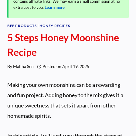
contains affiliate links. We may earn a small commission at no
extra cost to you.
Learn more
.
BEE PRODUCTS
|
HONEY RECIPES
5 Steps Honey Moonshine
Recipe
By
Maliha Sen
Posted on
April 19, 2025
Making your own moonshine can be a rewarding
and fun project. Adding honey to the mix gives it a
unique sweetness that sets it apart from other
homemade spirits.
In this article, I will walk you through the steps of