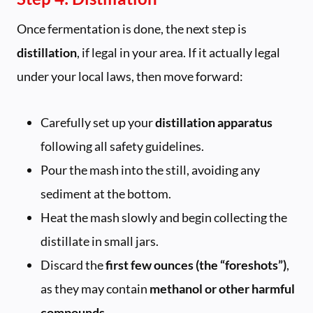
Once fermentation is done, the next step is
distillation
, if legal in your area. If it actually legal
under your local laws, then move forward:
Carefully set up your
distillation apparatus
following all safety guidelines.
Pour the mash into the still, avoiding any
sediment at the bottom.
Heat the mash slowly and begin collecting the
distillate in small jars.
Discard the
first few ounces (the “foreshots”)
,
as they may contain
methanol or other harmful
compounds
.