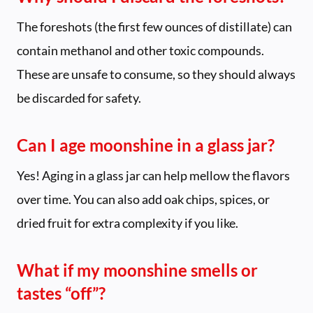
The foreshots (the first few ounces of distillate) can
contain methanol and other toxic compounds.
These are unsafe to consume, so they should always
be discarded for safety.
Can I age moonshine in a glass jar?
Yes! Aging in a glass jar can help mellow the flavors
over time. You can also add oak chips, spices, or
dried fruit for extra complexity if you like.
What if my moonshine smells or
tastes “off”?