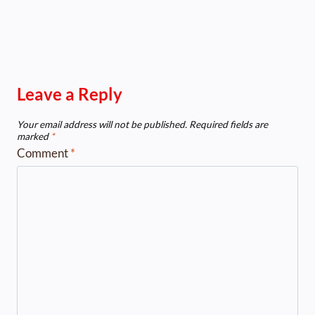
Leave a Reply
Your email address will not be published.
Required fields are
marked
*
Comment
*