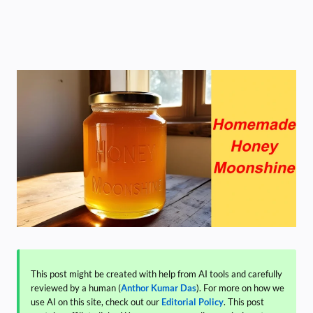
This post might be created with help from AI tools and carefully
reviewed by a human (
Anthor Kumar Das
). For more on how we
use AI on this site, check out our
Editorial Policy
. This post