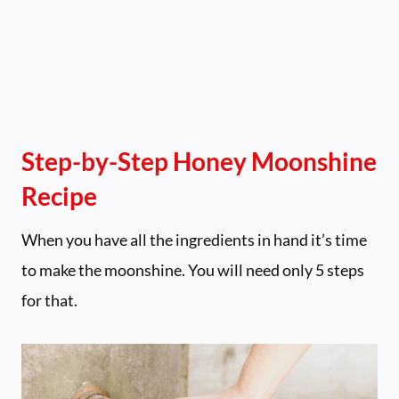
Step-by-Step Honey Moonshine
Recipe
When you have all the ingredients in hand it’s time
to make the moonshine. You will need only 5 steps
for that.