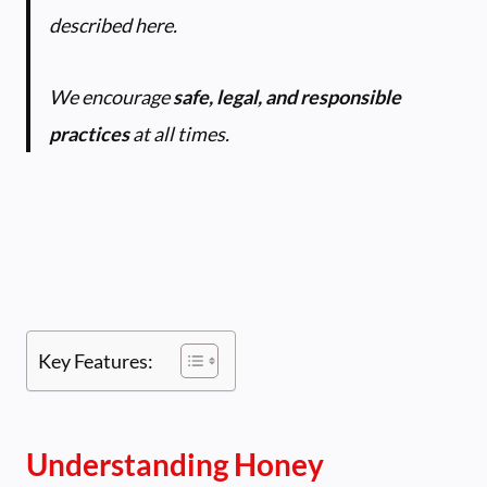
described here.
We encourage
safe, legal, and responsible
practices
at all times.
Key Features:
Understanding Honey