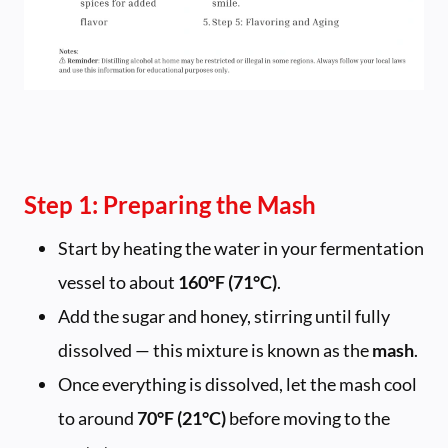
Step 1: Preparing the Mash
Start by heating the water in your fermentation
vessel to about
160°F (71°C)
.
Add the sugar and honey, stirring until fully
dissolved — this mixture is known as the
mash
.
Once everything is dissolved, let the mash cool
to around
70°F (21°C)
before moving to the