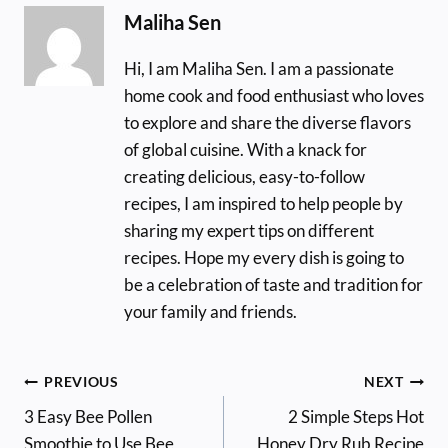
Maliha Sen
Hi, I am Maliha Sen. I am a passionate
home cook and food enthusiast who loves
to explore and share the diverse flavors
of global cuisine. With a knack for
creating delicious, easy-to-follow
recipes, I am inspired to help people by
sharing my expert tips on different
recipes. Hope my every dish is going to
be a celebration of taste and tradition for
your family and friends.
Post
PREVIOUS
NEXT
3 Easy Bee Pollen
2 Simple Steps Hot
navigation
Smoothie to Use Bee
Honey Dry Rub Recipe