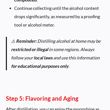
Continue collecting until the alcohol content
drops significantly, as measured by a proofing
tool or alcohol meter.
⚠️
Reminder:
Distilling alcohol at home may be
restricted or illegal
in some regions. Always
follow your
local laws
and use this information
for educational purposes only
.
Step 5: Flavoring and Aging
After distillation, you can enjoy the moonshine as