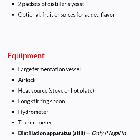
2 packets of distiller’s yeast
Optional: fruit or spices for added flavor
Equipment
Large fermentation vessel
Airlock
Heat source (stove or hot plate)
Long stirring spoon
Hydrometer
Thermometer
Distillation apparatus (still)
—
Only if legal in