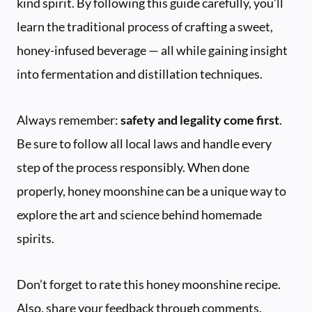
kind spirit. By following this guide carefully, you’ll
learn the traditional process of crafting a sweet,
honey-infused beverage — all while gaining insight
into fermentation and distillation techniques.
Always remember:
safety and legality come first
.
Be sure to follow all local laws and handle every
step of the process responsibly. When done
properly, honey moonshine can be a unique way to
explore the art and science behind homemade
spirits.
Don’t forget to rate this honey moonshine recipe.
Also, share your feedback through comments.