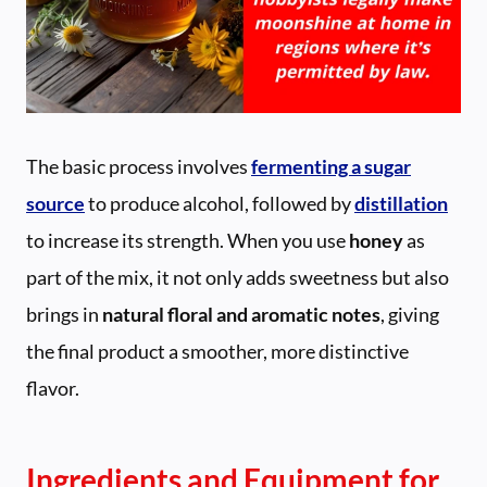
The basic process involves
fermenting a sugar
source
to produce alcohol, followed by
distillation
to increase its strength. When you use
honey
as
part of the mix, it not only adds sweetness but also
brings in
natural floral and aromatic notes
, giving
the final product a smoother, more distinctive
flavor.
Ingredients and Equipment for