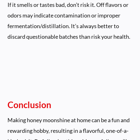
If it smells or tastes bad, don’t risk it. Off flavors or
odors may indicate contamination or improper
fermentation/distillation. It’s always better to
discard questionable batches than risk your health.
Conclusion
Making honey moonshine at home can be a fun and
rewarding hobby, resulting in a flavorful, one-of-a-