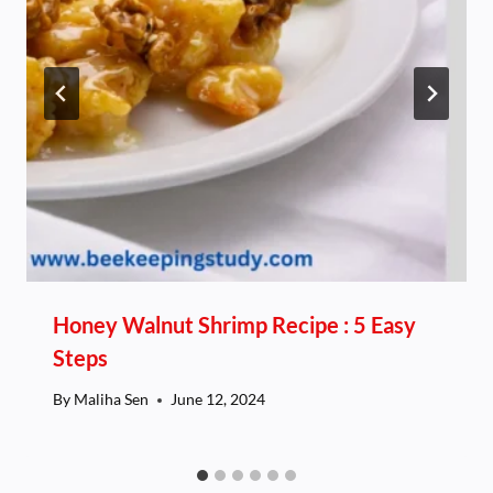
Honey Walnut Shrimp Recipe : 5 Easy
Steps
By
Maliha Sen
June 12, 2024