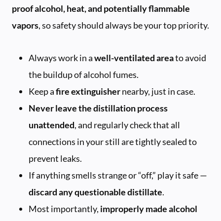
proof alcohol, heat, and potentially flammable
vapors
, so safety should always be your top priority.
Always work in a
well-ventilated area
to avoid
the buildup of alcohol fumes.
Keep a
fire extinguisher
nearby, just in case.
Never leave the distillation process
unattended
, and regularly check that all
connections in your still are tightly sealed to
prevent leaks.
If anything smells strange or “off,” play it safe —
discard any questionable distillate
.
Most importantly,
improperly made alcohol