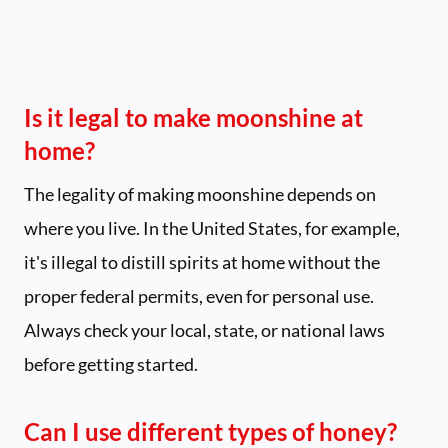
Is it legal to make moonshine at
home?
The legality of making moonshine depends on
where you live. In the United States, for example,
it's illegal to distill spirits at home without the
proper federal permits, even for personal use.
Always check your local, state, or national laws
before getting started.
Can I use different types of honey?