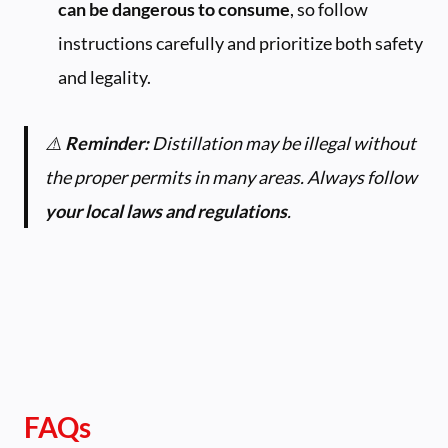
can be dangerous to consume
, so follow
instructions carefully and prioritize both safety
and legality.
⚠️
Reminder:
Distillation may be illegal without
the proper permits in many areas. Always follow
your local laws and regulations
.
FAQs