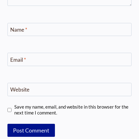
Name
*
Email
*
Website
Save my name, email, and website in this browser for the
next time I comment.