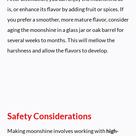
is, or enhance its flavor by adding fruit or spices. If
you prefer a smoother, more mature flavor, consider
aging the moonshine in a glass jar or oak barrel for
several weeks to months. This will mellow the
harshness and allow the flavors to develop.
Safety Considerations
Making moonshine involves working with
high-