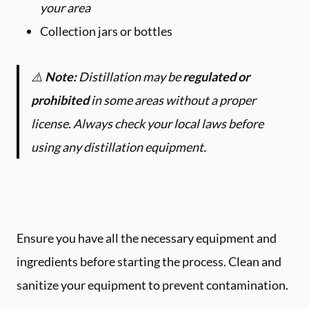
your area
Collection jars or bottles
⚠️
Note:
Distillation may be
regulated or
prohibited
in some areas without a proper
license. Always check your local laws before
using any distillation equipment.
Ensure you have all the necessary equipment and
ingredients before starting the process. Clean and
sanitize your equipment to prevent contamination.