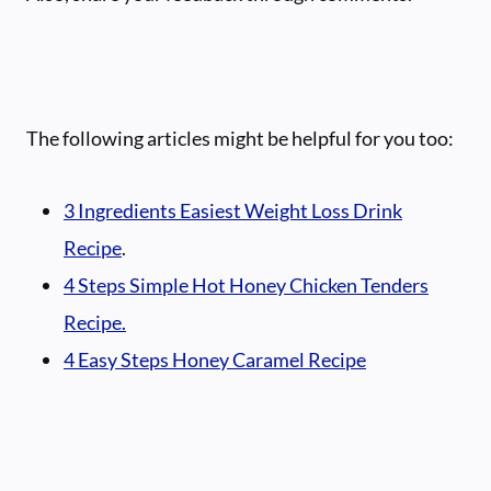
The following articles might be helpful for you too:
3 Ingredients Easiest Weight Loss Drink
Recipe
.
4 Steps Simple Hot Honey Chicken Tenders
Recipe.
4 Easy Steps Honey Caramel Recipe