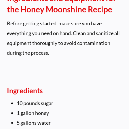
the Honey Moonshine Recipe
Before getting started, make sure you have
everything you need on hand. Clean and sanitize all
equipment thoroughly to avoid contamination
during the process.
Ingredients
10 pounds sugar
1 gallon honey
5 gallons water