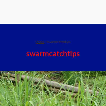
Home
/
swarmcatchtips
swarmcatchtips