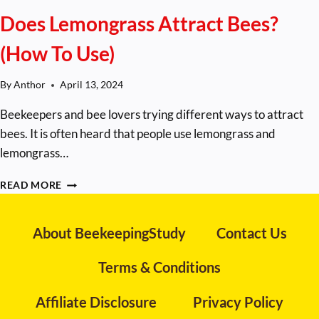
Does Lemongrass Attract Bees?
(How To Use)
By
Anthor
April 13, 2024
Beekeepers and bee lovers trying different ways to attract
bees. It is often heard that people use lemongrass and
lemongrass…
DOES
READ MORE
LEMONGRASS
ATTRACT
BEES?
About BeekeepingStudy
Contact Us
(HOW
TO
Terms & Conditions
USE)
Affiliate Disclosure
Privacy Policy