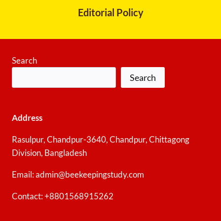
Editorial Policy
Search
Search
Address
Rasulpur, Chandpur-3640, Chandpur, Chittagong
Division, Bangladesh
Email: admin@beekeepingstudy.com
Contact: +8801568915262