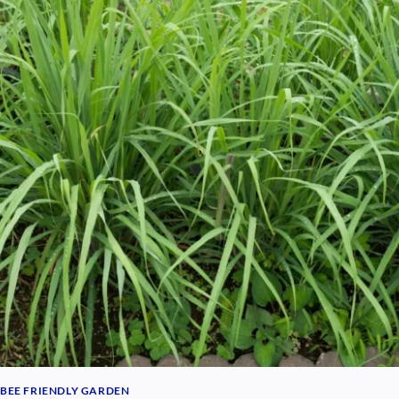
BEE FRIENDLY GARDEN